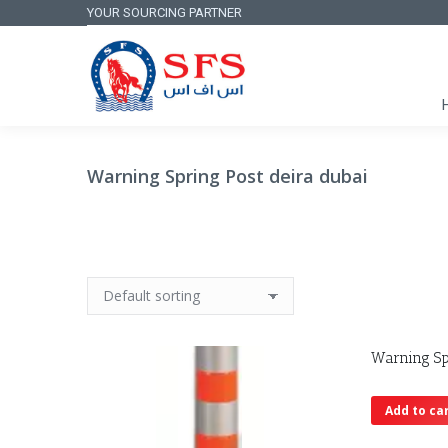
YOUR SOURCING PARTNER
Warning Spring Post deira dubai
Warning Sp
Add to ca