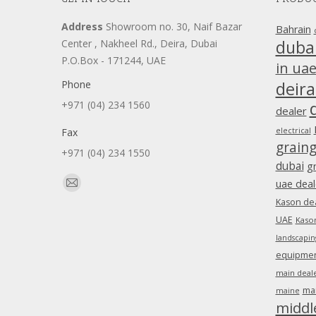
Address
Showroom no. 30, Naif Bazar
Bahrain
duba
Center , Nakheel Rd., Deira, Dubai
P.O.Box - 171244, UAE
in ua
Phone
deira
+971 (04) 234 1560
dealer
Fax
electrical
grain
+971 (04) 234 1550
dubai
g
Find us on:
uae deal
Mail
Kason dea
page
UAE
Kason
opens
landscapin
in
equipment
new
main deale
window
ma
maine
middl