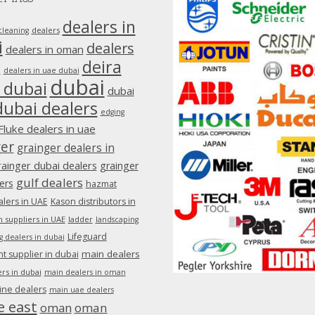
dealers in
dealers
cleaning
i
dealers
dealers in oman
deira
e
dealers in uae dubai
dubai
 dubai
dubai
dubai dealers
edging
Fluke dealers in uae
ger
grainger dealers in
rainger dubai dealers
grainger
gulf dealers
ers
hazmat
lers in UAE
Kason distributors in
 suppliers in UAE
ladder
landscaping
Lifeguard
g dealers in dubai
main dealers
 supplier in dubai
rs in dubai
main dealers in oman
ine dealers
main uae dealers
e east
oman
oman