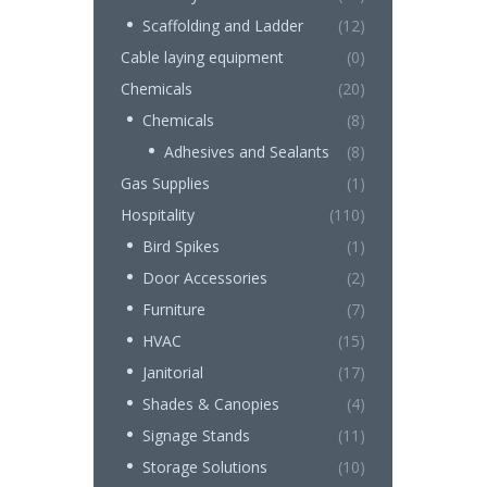
Scaffolding and Ladder
(12)
Cable laying equipment
(0)
Chemicals
(20)
Chemicals
(8)
Adhesives and Sealants
(8)
Gas Supplies
(1)
Hospitality
(110)
Bird Spikes
(1)
Door Accessories
(2)
Furniture
(7)
HVAC
(15)
Janitorial
(17)
Shades & Canopies
(4)
Signage Stands
(11)
Storage Solutions
(10)