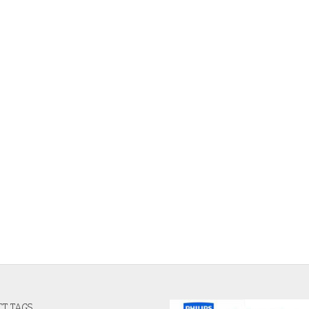
T TAGS