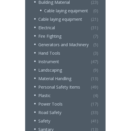
Building Material
(23)
Cable laying equipment
(0)
Cable laying equipment
(21)
Electrical
(31)
Fire Fighting
(7)
Generators and Machinery
(5)
Hand Tools
(3)
Instrument
(47)
Landscaping
(9)
Material Handling
(13)
Personal Safety Items
(49)
Plastic
(4)
Power Tools
(17)
Road Safety
(33)
Safety
(41)
Sanitary
(13)