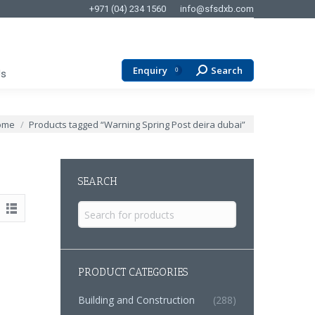
+971 (04) 234 1560
info@sfsdxb.com
Enquiry
Search
Search:
0
Us
 are here:
ome
Products tagged “Warning Spring Post deira dubai”
SEARCH
Search
for:
PRODUCT CATEGORIES
Building and Construction
(288)