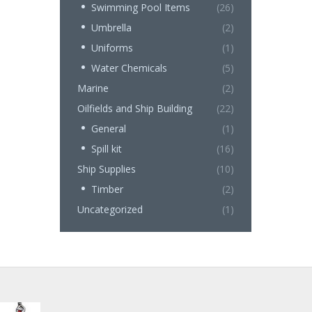
Swimming Pool Items
(26)
Umbrella
(2)
Uniforms
(1)
Water Chemicals
(5)
Marine
(2)
Oilfields and Ship Building
(22)
General
(1)
Spill kit
(16)
Ship Supplies
(10)
Timber
(2)
Uncategorized
(1)