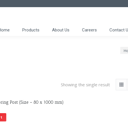
Home
Products
About Us
Careers
Contact 
You
H
Showing the single result
ring Post (Size – 80 x 1000 mm)
rt