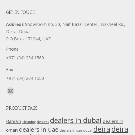
GET IN TOUCH
Address
Showroom no. 30, Naif Bazar Center , Nakheel Rd.,
Deira, Dubai
P.O.Box - 171244, UAE
Phone
+971 (04) 234 1560
Fax
+971 (04) 234 1550
Find us on:
Mail
page
PRODUCT TAGS
opens
in
dealers in dubai
dealers in
Bahrain
dealers
cleaning
new
deira
deira
dealers in uae
oman
dealers in uae dubai
window