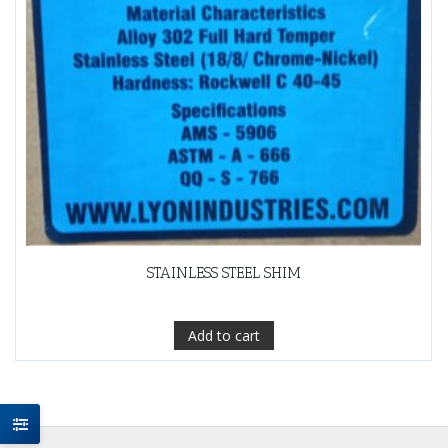
STAINLESS STEEL SHIM
Add to cart