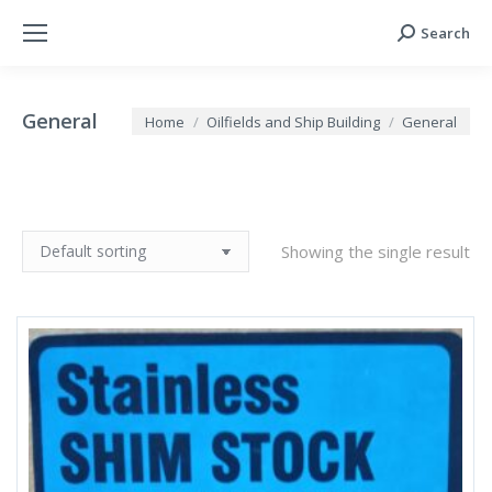
Search
Search:
General
You are here:
Home
Oilfields and Ship Building
General
Showing the single result