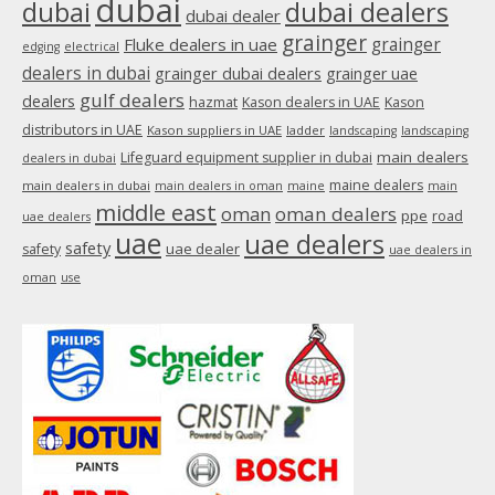
dubai
dubai
dubai dealers
dubai dealer
grainger
Fluke dealers in uae
grainger
edging
electrical
dealers in dubai
grainger dubai dealers
grainger uae
gulf dealers
dealers
hazmat
Kason dealers in UAE
Kason
distributors in UAE
Kason suppliers in UAE
ladder
landscaping
landscaping
main dealers
Lifeguard equipment supplier in dubai
dealers in dubai
maine dealers
main dealers in dubai
main dealers in oman
maine
main
middle east
oman
oman dealers
ppe
road
uae dealers
uae
uae dealers
safety
uae dealer
safety
uae dealers in
oman
use