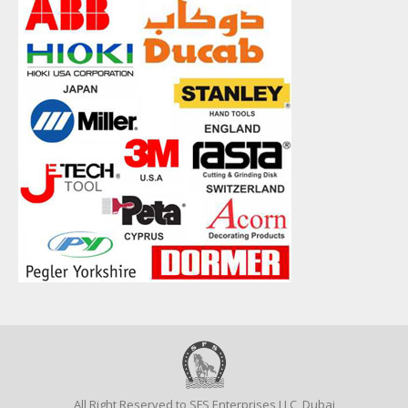
All Right Reserved to SFS Enterprises LLC, Dubai