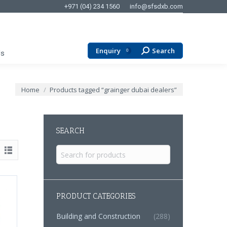
+971 (04) 234 1560
info@sfsdxb.com
Enquiry
Search
Search:
0
Us
You are here:
Home
Products tagged “grainger dubai dealers”
SEARCH
Search
for:
PRODUCT CATEGORIES
Building and Construction
(288)