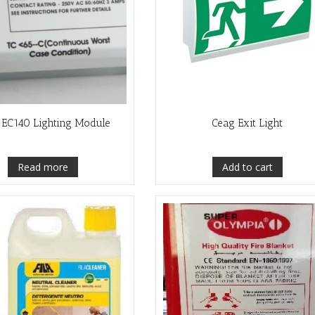
 EC140 Lighting Module
Ceag Exit Light
Read more
Add to cart