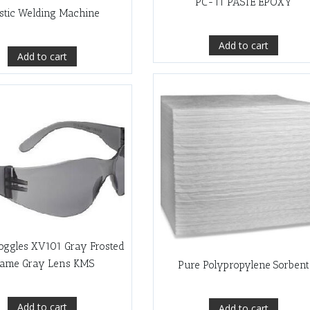
PC-11 PASTE EPOXY
stic Welding Machine
Add to cart
Add to cart
oggles XV101 Gray Frosted
rame Gray Lens KMS
Pure Polypropylene Sorbent
Add to cart
Add to cart