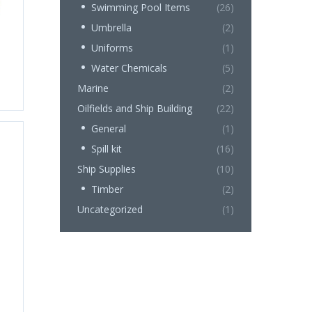
Swimming Pool Items
(26)
Umbrella
(2)
Uniforms
(1)
Water Chemicals
(5)
Marine
(2)
Oilfields and Ship Building
(22)
General
(1)
Spill kit
(16)
Ship Supplies
(10)
Timber
(2)
Uncategorized
(1)