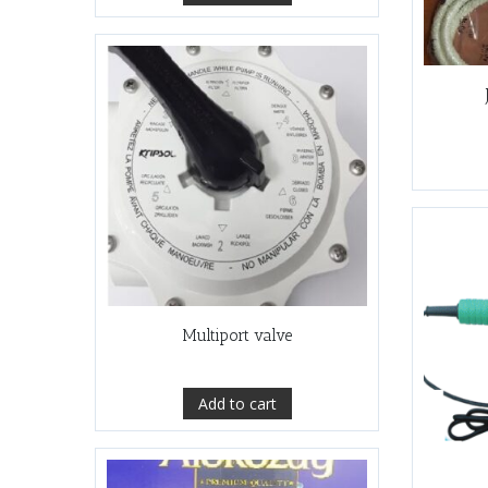
Multiport valve
Add to cart