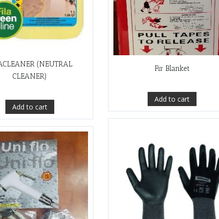
ACLEANER (NEUTRAL
Fir Blanket
CLEANER)
Add to cart
Add to cart