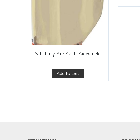
Salisbury Arc Flash Faceshield
Add to cart