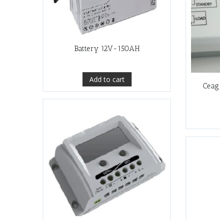
Battery 12V-150AH
Add to cart
Ceag