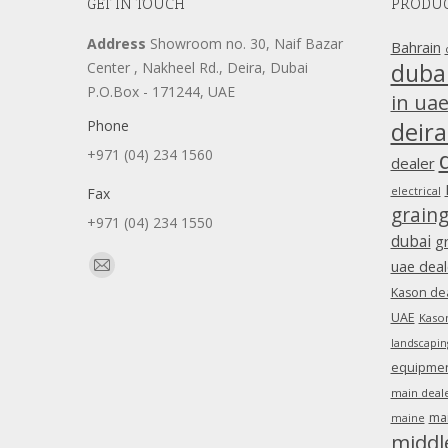
GET IN TOUCH
PRODUC
Address
Showroom no. 30, Naif Bazar
Bahrain
duba
Center , Nakheel Rd., Deira, Dubai
P.O.Box - 171244, UAE
in ua
Phone
deira
+971 (04) 234 1560
dealer
Fax
electrical
grain
+971 (04) 234 1550
dubai
g
Find us on:
uae deal
Mail
Kason dea
page
UAE
Kason
opens
landscapin
in
equipment
new
main deale
window
ma
maine
middl