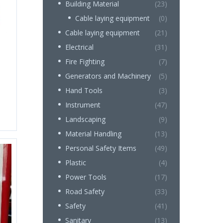
Building Material
(23)
Cable laying equipment
(0)
Cable laying equipment
(21)
Electrical
(31)
Fire Fighting
(7)
Generators and Machinery
(5)
Hand Tools
(3)
Instrument
(47)
Landscaping
(9)
Material Handling
(13)
Personal Safety Items
(49)
Plastic
(4)
Power Tools
(17)
Road Safety
(33)
Safety
(41)
Sanitary
(13)