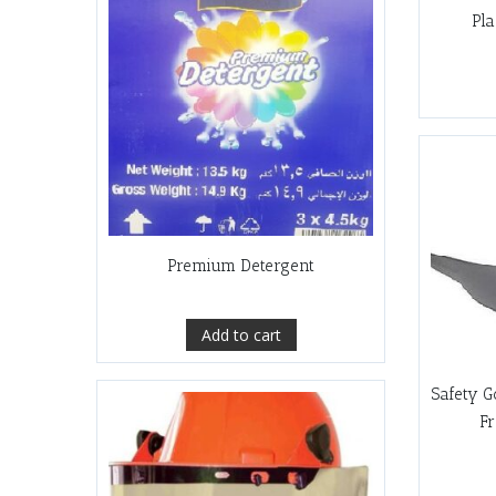
Pla
Premium Detergent
Add to cart
Safety G
F