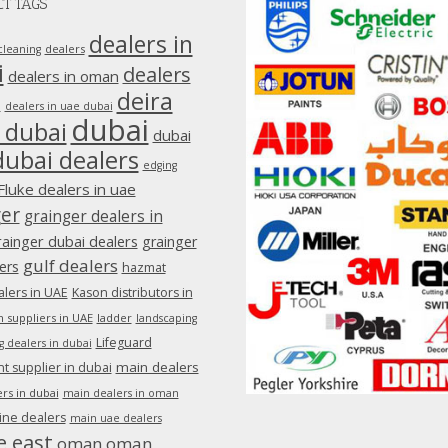
T TAGS
dealers in
dealers
cleaning
i
dealers
dealers in oman
deira
e
dealers in uae dubai
dubai
 dubai
dubai
dubai dealers
edging
Fluke dealers in uae
ger
grainger dealers in
rainger dubai dealers
grainger
gulf dealers
ers
hazmat
lers in UAE
Kason distributors in
 suppliers in UAE
ladder
landscaping
Lifeguard
g dealers in dubai
main dealers
 supplier in dubai
rs in dubai
main dealers in oman
ine dealers
main uae dealers
e east
oman
oman