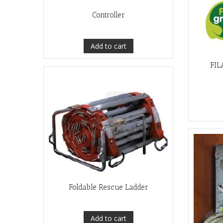
Controller
Add to cart
FIL
Foldable Rescue Ladder
Add to cart