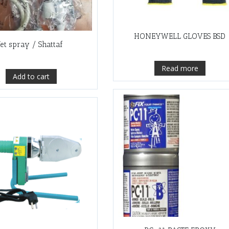
HONEYWELL GLOVES BSD
Jet spray / Shattaf
Read more
Add to cart