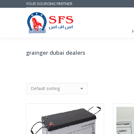
YOUR SOURCING PARTNER
grainger dubai dealers