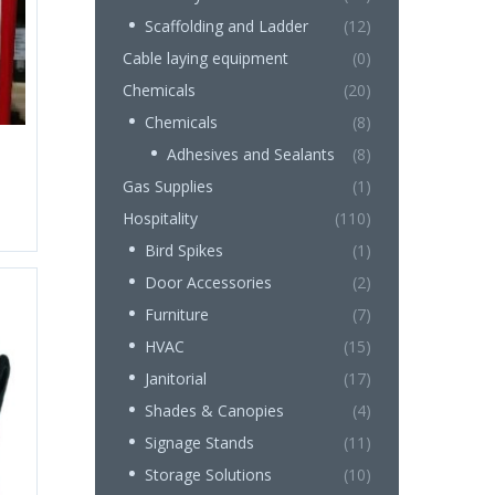
Scaffolding and Ladder
(12)
Cable laying equipment
(0)
Chemicals
(20)
Chemicals
(8)
Adhesives and Sealants
(8)
Gas Supplies
(1)
Hospitality
(110)
Bird Spikes
(1)
Door Accessories
(2)
Furniture
(7)
HVAC
(15)
Janitorial
(17)
Shades & Canopies
(4)
Signage Stands
(11)
Storage Solutions
(10)