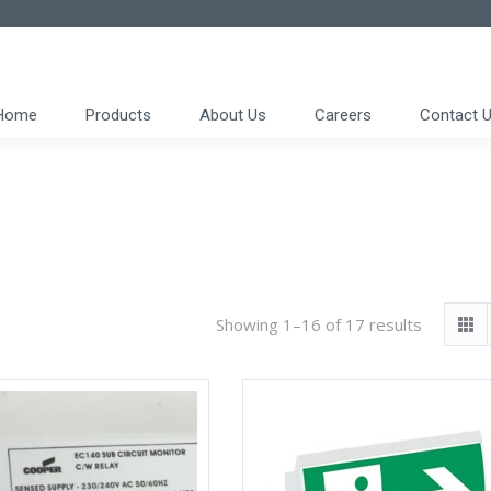
Home
Products
About Us
Careers
Contact 
Showing 1–16 of 17 results