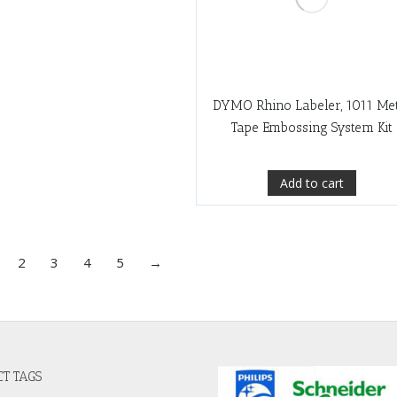
DYMO Rhino Labeler, 1011 Me
Tape Embossing System Kit
Add to cart
2
3
4
5
→
T TAGS