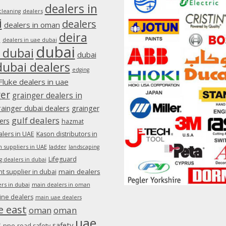
dealers in
dealers
cleaning
i
dealers
dealers in oman
deira
e
dealers in uae dubai
dubai
 dubai
dubai
dubai dealers
edging
Fluke dealers in uae
ger
grainger dealers in
rainger dubai dealers
grainger
gulf dealers
ers
hazmat
lers in UAE
Kason distributors in
 suppliers in UAE
ladder
landscaping
Lifeguard
g dealers in dubai
main dealers
 supplier in dubai
rs in dubai
main dealers in oman
ine dealers
main uae dealers
e east
oman
oman
uae
s
safety
ppe
road safety