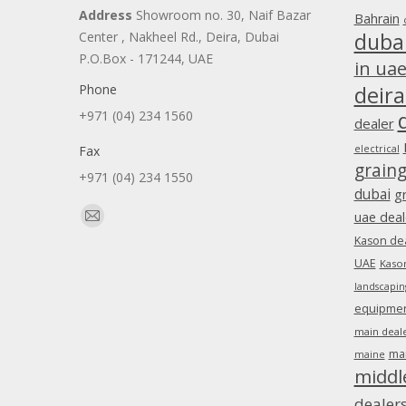
Address
Showroom no. 30, Naif Bazar
Bahrain
duba
Center , Nakheel Rd., Deira, Dubai
P.O.Box - 171244, UAE
in ua
Phone
deira
+971 (04) 234 1560
dealer
Fax
electrical
grain
+971 (04) 234 1550
dubai
g
Find us on:
uae deal
Mail
Kason dea
page
UAE
Kason
opens
landscapin
in
equipment
new
main deale
window
ma
maine
middl
dealer