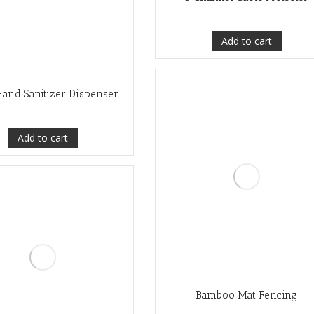
Add to cart
and Sanitizer Dispenser
Add to cart
Bamboo Mat Fencing