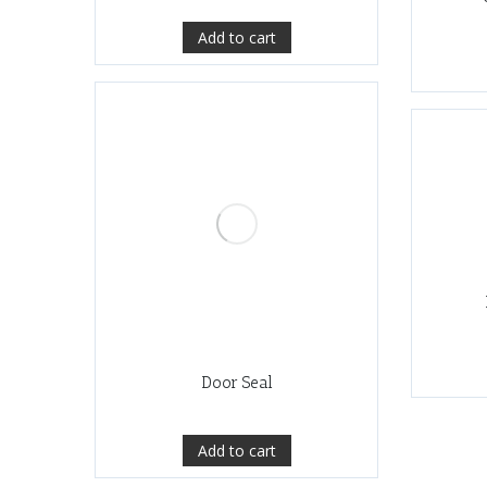
Add to cart
Door Seal
Add to cart