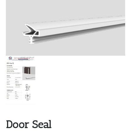
Door Seal