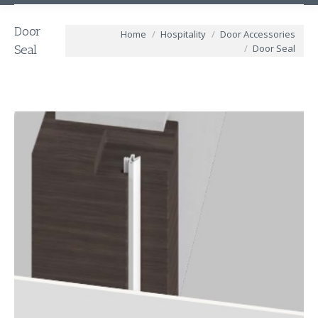
Door
You are here:
Home
Hospitality
Door Accessories
Door Seal
Seal