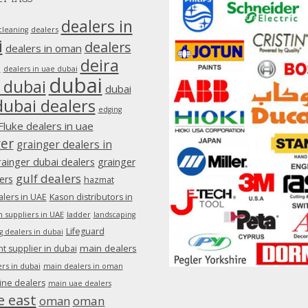
dealers in
dealers
cleaning
i
dealers
dealers in oman
deira
e
dealers in uae dubai
dubai
 dubai
dubai
dubai dealers
edging
Fluke dealers in uae
ger
grainger dealers in
rainger dubai dealers
grainger
gulf dealers
ers
hazmat
lers in UAE
Kason distributors in
 suppliers in UAE
ladder
landscaping
Lifeguard
g dealers in dubai
main dealers
 supplier in dubai
rs in dubai
main dealers in oman
ine dealers
main uae dealers
e east
oman
oman