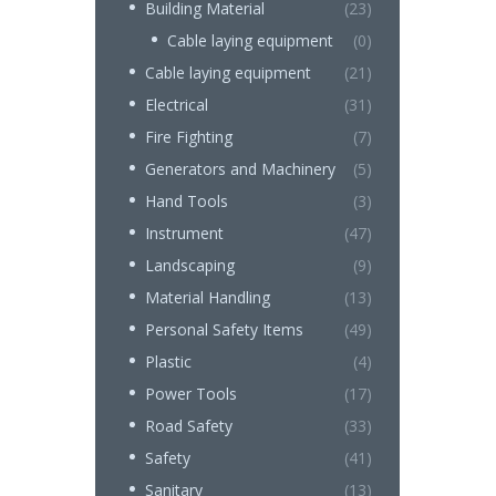
Building Material
(23)
Cable laying equipment
(0)
Cable laying equipment
(21)
Electrical
(31)
Fire Fighting
(7)
Generators and Machinery
(5)
Hand Tools
(3)
Instrument
(47)
Landscaping
(9)
Material Handling
(13)
Personal Safety Items
(49)
Plastic
(4)
Power Tools
(17)
Road Safety
(33)
Safety
(41)
Sanitary
(13)