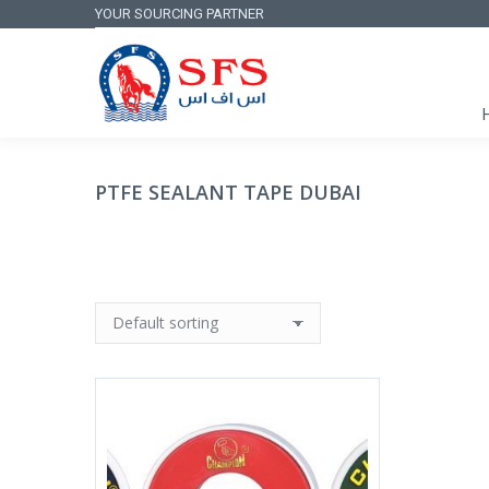
YOUR SOURCING PARTNER
PTFE SEALANT TAPE DUBAI