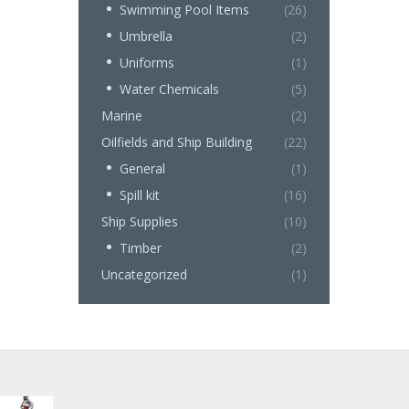
Swimming Pool Items
(26)
Umbrella
(2)
Uniforms
(1)
Water Chemicals
(5)
Marine
(2)
Oilfields and Ship Building
(22)
General
(1)
Spill kit
(16)
Ship Supplies
(10)
Timber
(2)
Uncategorized
(1)