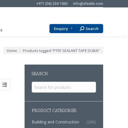
+971 (04) 234 1560
info@sfsdxb.com
Enquiry
Search
Search:
0
Us
You are here:
Home
Products tagged “PTFE SEALANT TAPE DUBAI”
SEARCH
Search
for:
PRODUCT CATEGORIES
Building and Construction
(288)