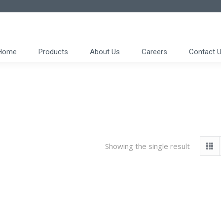
Home
Products
About Us
Careers
Contact 
Showing the single result