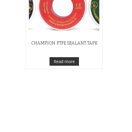
CHAMPION PTFE SEALANT TAPE
Read more