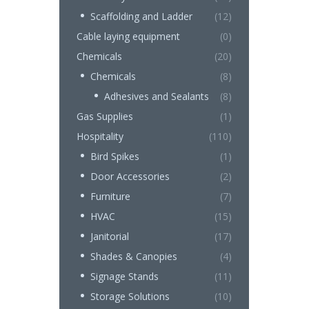
Scaffolding and Ladder
(12)
Cable laying equipment
(0)
Chemicals
(20)
Chemicals
(8)
Adhesives and Sealants
(8)
Gas Supplies
(1)
Hospitality
(110)
Bird Spikes
(1)
Door Accessories
(2)
Furniture
(7)
HVAC
(15)
Janitorial
(17)
Shades & Canopies
(4)
Signage Stands
(11)
Storage Solutions
(10)