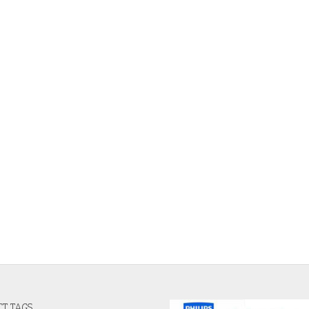
T TAGS