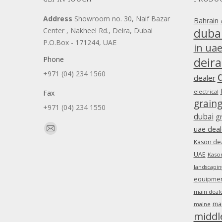
Address
Showroom no. 30, Naif Bazar
Bahrain
duba
Center , Nakheel Rd., Deira, Dubai
P.O.Box - 171244, UAE
in ua
Phone
deira
+971 (04) 234 1560
dealer
Fax
electrical
grain
+971 (04) 234 1550
dubai
g
Find us on:
uae deal
Mail
Kason dea
page
UAE
Kason
opens
landscapin
in
equipment
new
main deale
window
ma
maine
middl