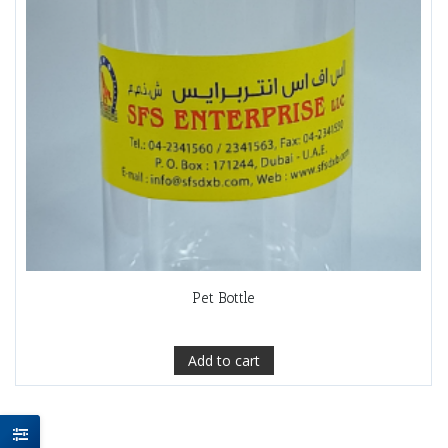
Pet Bottle
Add to cart