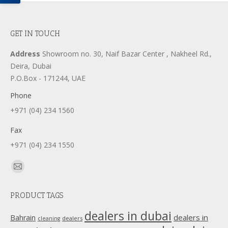
GET IN TOUCH
Address
Showroom no. 30, Naif Bazar Center , Nakheel Rd.,
Deira, Dubai
P.O.Box - 171244, UAE
Phone
+971 (04) 234 1560
Fax
+971 (04) 234 1550
Find us on:
Mail
page
PRODUCT TAGS
opens
in
dealers in dubai
dealers in
Bahrain
dealers
cleaning
new