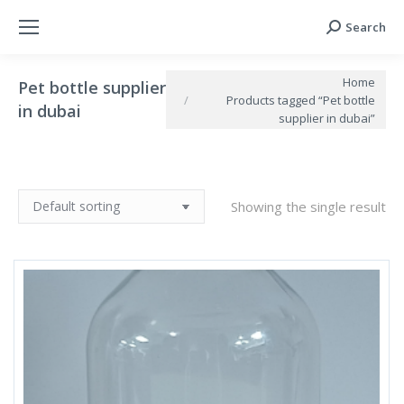
Search
Search:
You are here:
Home
Pet bottle supplier
Products tagged “Pet bottle
in dubai
supplier in dubai”
Showing the single result