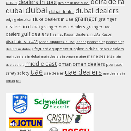
deira
deira
dealers in uae
oman
dealers in uae dubai
window
dubai
dubai
dubai dealers
dubai dealer
grainger
Fluke dealers in uae
grainger
edging
electrical
dealers in dubai
grainger dubai dealers
grainger uae
gulf dealers
dealers
hazmat
Kason dealers in UAE
Kason
distributors in UAE
Kason suppliers in UAE
ladder
landscaping
landscaping
main dealers
Lifeguard equipment supplier in dubai
dealers in dubai
maine dealers
main dealers in dubai
main dealers in oman
maine
main
middle east
oman
oman dealers
ppe
road
uae dealers
uae
uae dealers
safety
uae dealer
safety
uae dealers in
oman
use