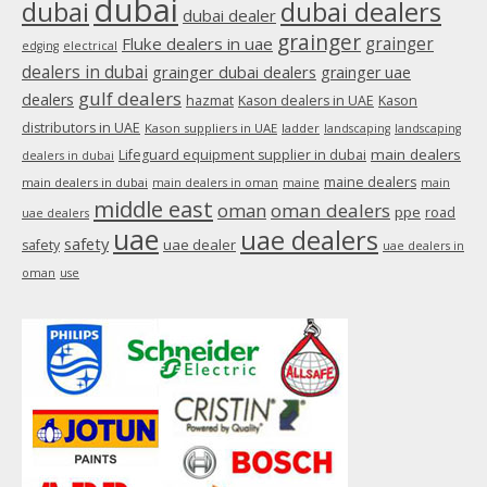
dubai
dubai
dubai dealers
dubai dealer
grainger
Fluke dealers in uae
grainger
edging
electrical
dealers in dubai
grainger dubai dealers
grainger uae
gulf dealers
dealers
hazmat
Kason dealers in UAE
Kason
distributors in UAE
Kason suppliers in UAE
ladder
landscaping
landscaping
main dealers
Lifeguard equipment supplier in dubai
dealers in dubai
maine dealers
main dealers in dubai
main dealers in oman
maine
main
middle east
oman
oman dealers
ppe
road
uae dealers
uae
uae dealers
safety
uae dealer
safety
uae dealers in
oman
use