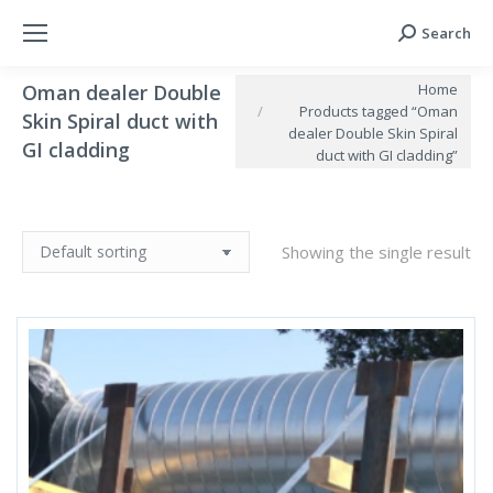
Search
Search:
You are here:
Home
Oman dealer Double
Products tagged “Oman
Skin Spiral duct with
dealer Double Skin Spiral
GI cladding
duct with GI cladding”
Showing the single result