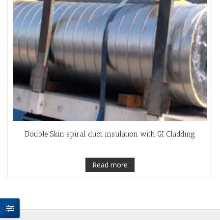
Double Skin spiral duct insulation with GI Cladding
Read more