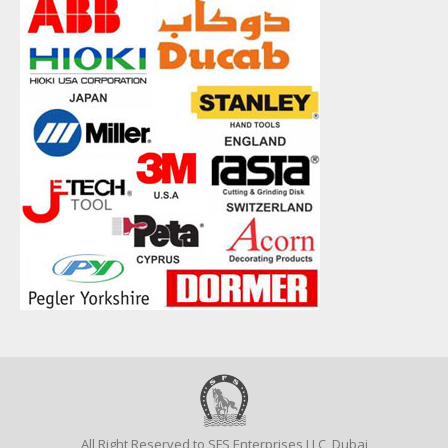
All Right Reserved to SFS Enterprises LLC, Dubai