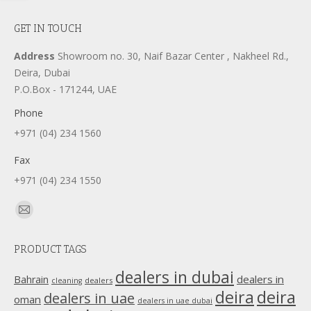
GET IN TOUCH
Address
Showroom no. 30, Naif Bazar Center , Nakheel Rd.,
Deira, Dubai
P.O.Box - 171244, UAE
Phone
+971 (04) 234 1560
Fax
+971 (04) 234 1550
Find us on:
Mail
page
PRODUCT TAGS
opens
in
dealers in dubai
dealers in
Bahrain
dealers
cleaning
new
deira
deira
dealers in uae
oman
dealers in uae dubai
window