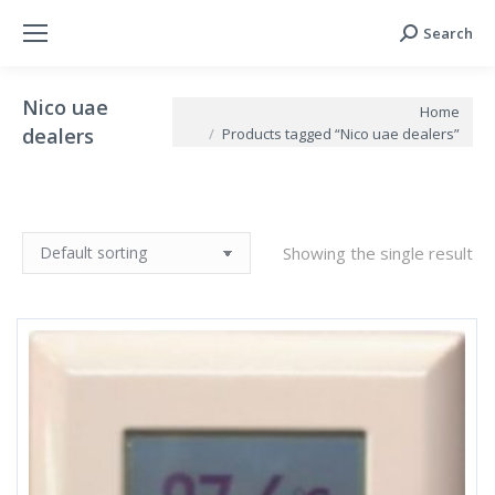
Search
Search:
Nico uae
You are here:
Home
dealers
Products tagged “Nico uae dealers”
Showing the single result