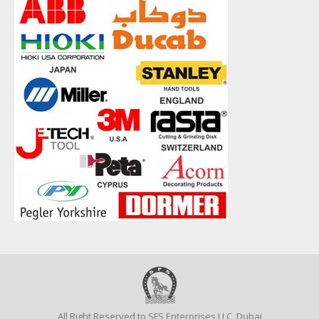
All Right Reserved to SFS Enterprises LLC, Dubai