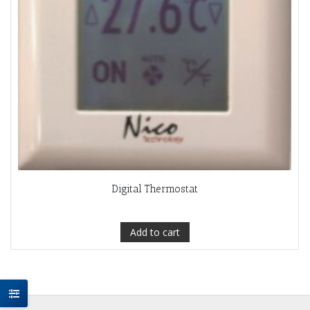
Digital Thermostat
Add to cart