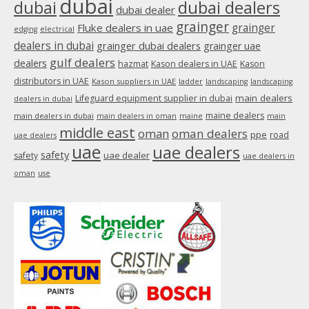
dubai
dubai
dubai dealers
dubai dealer
grainger
Fluke dealers in uae
grainger
edging
electrical
dealers in dubai
grainger dubai dealers
grainger uae
gulf dealers
dealers
hazmat
Kason dealers in UAE
Kason
distributors in UAE
Kason suppliers in UAE
ladder
landscaping
landscaping
main dealers
Lifeguard equipment supplier in dubai
dealers in dubai
maine dealers
main dealers in dubai
main dealers in oman
maine
main
middle east
oman
oman dealers
ppe
road
uae dealers
uae
uae dealers
safety
uae dealer
safety
uae dealers in
oman
use