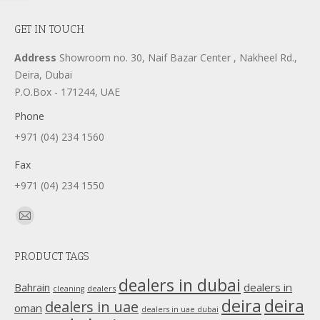
GET IN TOUCH
Address
Showroom no. 30, Naif Bazar Center , Nakheel Rd.,
Deira, Dubai
P.O.Box - 171244, UAE
Phone
+971 (04) 234 1560
Fax
+971 (04) 234 1550
Find us on:
Mail
page
PRODUCT TAGS
opens
in
dealers in dubai
dealers in
Bahrain
dealers
cleaning
new
deira
deira
dealers in uae
oman
dealers in uae dubai
window