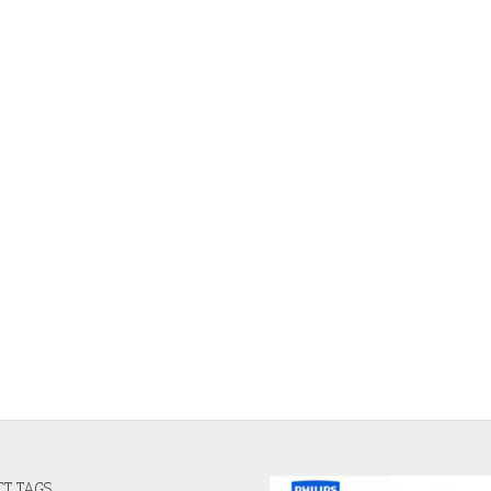
T TAGS