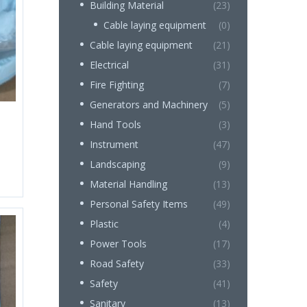
Building Material
(23)
Cable laying equipment
(0)
Cable laying equipment
(21)
Electrical
(31)
Fire Fighting
(7)
Generators and Machinery
(5)
Hand Tools
(3)
Instrument
(47)
Landscaping
(9)
Material Handling
(13)
Personal Safety Items
(49)
Plastic
(4)
Power Tools
(17)
Road Safety
(33)
Safety
(41)
Sanitary
(13)