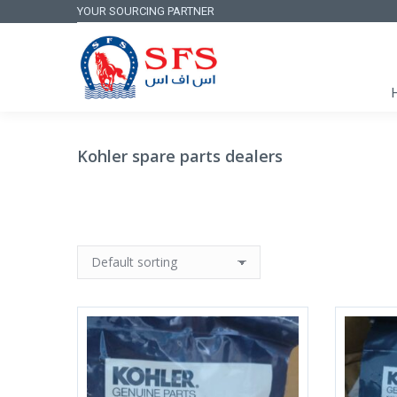
YOUR SOURCING PARTNER
Kohler spare parts dealers