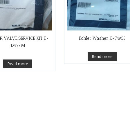
R VALVE SERVICE KIT K-
Kohler Washer K-74903
1297594
Read more
Read more