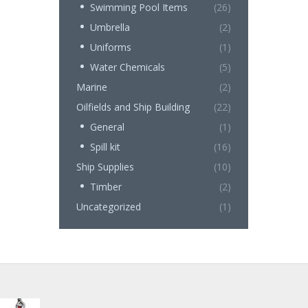
Swimming Pool Items
(26)
Umbrella
(2)
Uniforms
(1)
Water Chemicals
(5)
Marine
(2)
Oilfields and Ship Building
(22)
General
(1)
Spill kit
(16)
Ship Supplies
(10)
Timber
(2)
Uncategorized
(1)