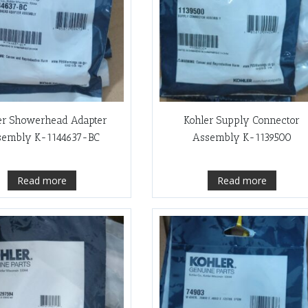
er Showerhead Adapter
Kohler Supply Connector
sembly K-1144637-BC
Assembly K-1139500
Read more
Read more