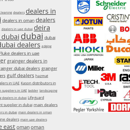
dealers in
dealers
cleaning
i
dealers
dealers in oman
deira
e
dealers in uae dubai
dubai
 dubai
dubai
dubai dealers
edging
Fluke dealers in uae
ger
grainger dealers in
rainger dubai dealers
grainger
gulf dealers
ers
hazmat
lers in UAE
Kason distributors in
 suppliers in UAE
ladder
landscaping
Lifeguard
g dealers in dubai
main dealers
 supplier in dubai
rs in dubai
main dealers in oman
ine dealers
main uae dealers
e east
oman
oman