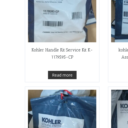
Kohler Handle Kit Service Kit K-
kohl
1179595-CP
As
Read more