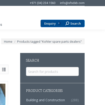
+971 (04) 234 1560
info@sfsdxb.com
Enquiry
Search
Search:
0
Us
You are here:
Home
Products tagged “Kohler spare parts dealers”
SEARCH
Search
for:
PRODUCT CATEGORIES
Building and Construction
(288)