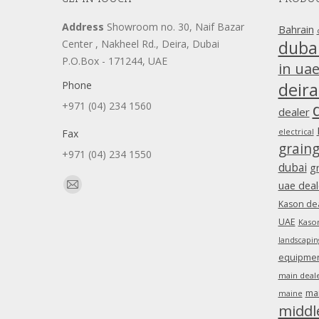
Address
Showroom no. 30, Naif Bazar
Bahrain
duba
Center , Nakheel Rd., Deira, Dubai
P.O.Box - 171244, UAE
in ua
Phone
deira
+971 (04) 234 1560
dealer
Fax
electrical
grain
+971 (04) 234 1550
dubai
g
Find us on:
uae deal
Mail
Kason dea
page
UAE
Kason
opens
landscapin
in
equipment
new
main deale
window
ma
maine
middl