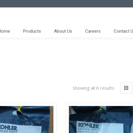
Home
Products
About Us
Careers
Contact 
Showing all 6 results