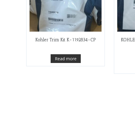
Kohler Trim Kit K-1192834-CP
KOHLE
Read more