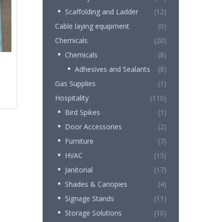
Scaffolding and Ladder
(12)
Cable laying equipment
(0)
Chemicals
(20)
Chemicals
(8)
Adhesives and Sealants
(8)
Gas Supplies
(1)
Hospitality
(110)
Bird Spikes
(1)
Door Accessories
(2)
Furniture
(7)
HVAC
(15)
Janitorial
(17)
Shades & Canopies
(4)
Signage Stands
(11)
Storage Solutions
(10)