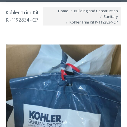
You are here:
Home
Building and Construction
Kohler Trim Kit
Sanitary
K-1192834-CP
Kohler Trim Kit K-1192834-CP