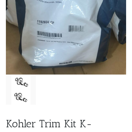
Kohler Trim Kit K-