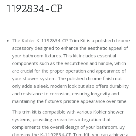
1192834-CP
The Kohler K-1192834-CP Trim Kit is a polished chrome
accessory designed to enhance the aesthetic appeal of
your bathroom fixtures. This kit includes essential
components such as the escutcheon and handle, which
are crucial for the proper operation and appearance of
your shower system. The polished chrome finish not
only adds a sleek, modern look but also offers durability
and resistance to corrosion, ensuring longevity and
maintaining the fixture’s pristine appearance over time.
This trim kit is compatible with various Kohler shower
systems, providing a seamless integration that
complements the overall design of your bathroom. By
choosing the K-1192834-CP Trim Kit, you can achieve a