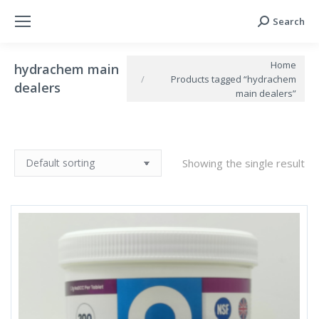
Search
Search:
You are here:
Home
hydrachem main
Products tagged “hydrachem
dealers
main dealers”
Showing the single result