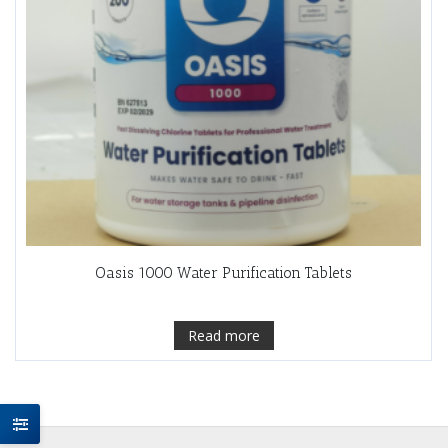
Oasis 1000 Water Purification Tablets
Read more