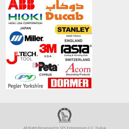
All Right Reserved to SFS Enterprises LLC, Dubai