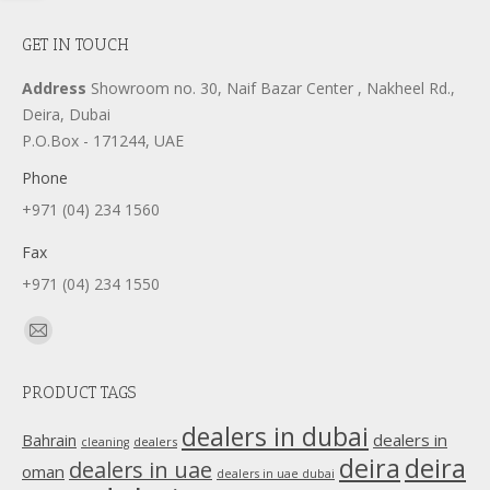
GET IN TOUCH
Address
Showroom no. 30, Naif Bazar Center , Nakheel Rd.,
Deira, Dubai
P.O.Box - 171244, UAE
Phone
+971 (04) 234 1560
Fax
+971 (04) 234 1550
Find us on:
Mail
page
PRODUCT TAGS
opens
in
dealers in dubai
dealers in
Bahrain
dealers
cleaning
new
deira
deira
dealers in uae
oman
dealers in uae dubai
window