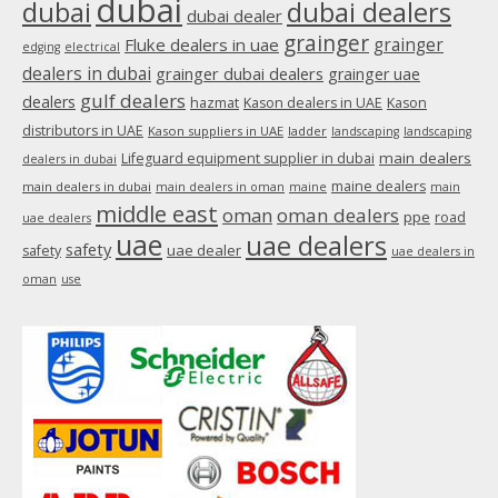
dubai
dubai
dubai dealers
dubai dealer
grainger
Fluke dealers in uae
grainger
edging
electrical
dealers in dubai
grainger dubai dealers
grainger uae
gulf dealers
dealers
hazmat
Kason dealers in UAE
Kason
distributors in UAE
Kason suppliers in UAE
ladder
landscaping
landscaping
main dealers
Lifeguard equipment supplier in dubai
dealers in dubai
maine dealers
main dealers in dubai
main dealers in oman
maine
main
middle east
oman
oman dealers
ppe
road
uae dealers
uae
uae dealers
safety
uae dealer
safety
uae dealers in
oman
use