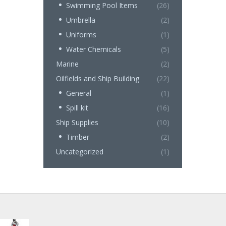
Swimming Pool Items
(26)
Umbrella
(2)
Uniforms
(1)
Water Chemicals
(5)
Marine
(2)
Oilfields and Ship Building
(22)
General
(1)
Spill kit
(16)
Ship Supplies
(10)
Timber
(2)
Uncategorized
(1)