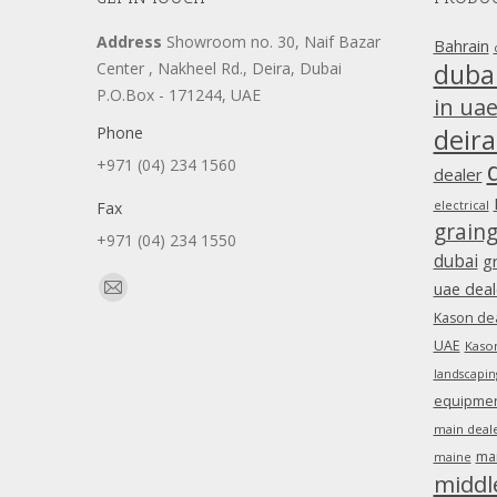
Address
Showroom no. 30, Naif Bazar
Bahrain
duba
Center , Nakheel Rd., Deira, Dubai
P.O.Box - 171244, UAE
in ua
Phone
deira
+971 (04) 234 1560
dealer
Fax
electrical
grain
+971 (04) 234 1550
dubai
g
Find us on:
uae deal
Mail
Kason dea
page
UAE
Kason
opens
landscapin
in
equipment
new
main deale
window
ma
maine
middl