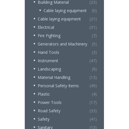
Building Material
(23)
Cable laying equipment
(0)
Cable laying equipment
(21)
Electrical
(31)
Fire Fighting
(7)
Generators and Machinery
(5)
Hand Tools
(3)
Instrument
(47)
Landscaping
(9)
Material Handling
(13)
Personal Safety Items
(49)
Plastic
(4)
Power Tools
(17)
Road Safety
(33)
Safety
(41)
Sanitary
(13)