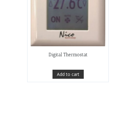
Digital Thermostat
Add to cart