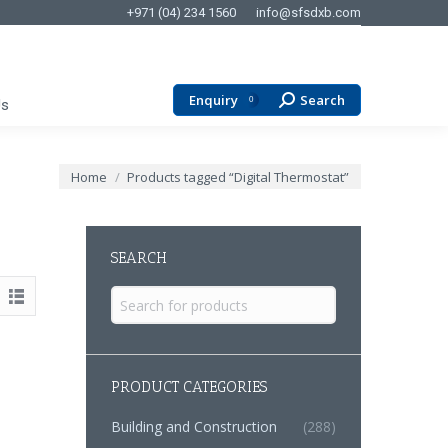
+971 (04) 234 1560
info@sfsdxb.com
Enquiry
Search
Search:
0
Us
You are here:
Home
Products tagged “Digital Thermostat”
SEARCH
Search
for:
PRODUCT CATEGORIES
Building and Construction
(288)