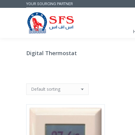
YOUR SOURCING PARTNER
Digital Thermostat