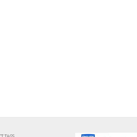
T TAGS