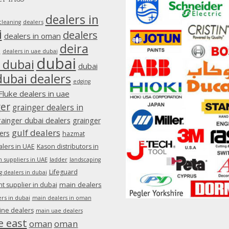
dealers in
dealers
cleaning
i
dealers
dealers in oman
deira
e
dealers in uae dubai
dubai
 dubai
dubai
dubai dealers
edging
Fluke dealers in uae
ger
grainger dealers in
rainger dubai dealers
grainger
gulf dealers
ers
hazmat
lers in UAE
Kason distributors in
 suppliers in UAE
ladder
landscaping
Lifeguard
g dealers in dubai
main dealers
 supplier in dubai
rs in dubai
main dealers in oman
ine dealers
main uae dealers
e east
oman
oman