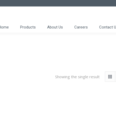
Home
Products
About Us
Careers
Contact 
Showing the single result