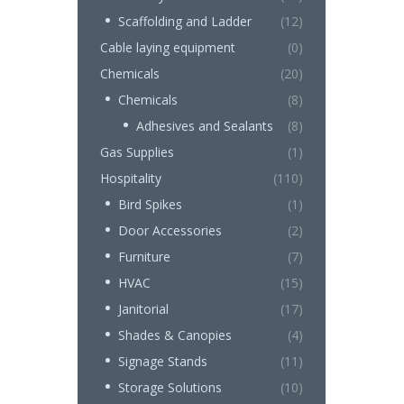
Scaffolding and Ladder
(12)
Cable laying equipment
(0)
Chemicals
(20)
Chemicals
(8)
Adhesives and Sealants
(8)
Gas Supplies
(1)
Hospitality
(110)
Bird Spikes
(1)
Door Accessories
(2)
Furniture
(7)
HVAC
(15)
Janitorial
(17)
Shades & Canopies
(4)
Signage Stands
(11)
Storage Solutions
(10)