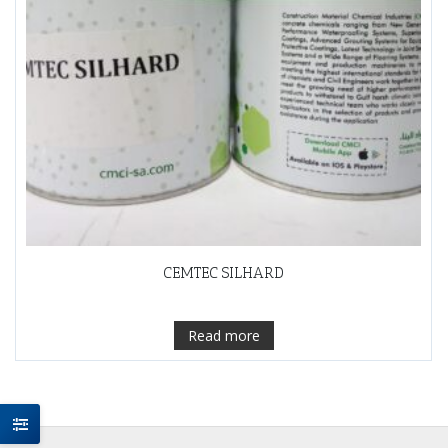
CEMTEC SILHARD
Read more