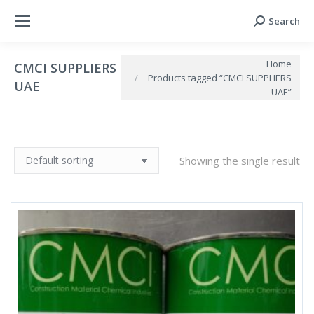
Search
Search:
You are here:
Home
CMCI SUPPLIERS
Products tagged “CMCI SUPPLIERS
UAE
UAE”
Showing the single result