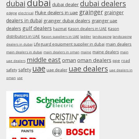
dubai
dubai
dubai dealers
dubai dealer
grainger
Fluke dealers in uae
grainger
edging
electrical
dealers in dubai
grainger dubai dealers
grainger uae
gulf dealers
dealers
hazmat
Kason dealers in UAE
Kason
distributors in UAE
Kason suppliers in UAE
ladder
landscaping
landscaping
main dealers
Lifeguard equipment supplier in dubai
dealers in dubai
maine dealers
main dealers in dubai
main dealers in oman
maine
main
middle east
oman
oman dealers
ppe
road
uae dealers
uae
uae dealers
safety
uae dealer
safety
uae dealers in
oman
use