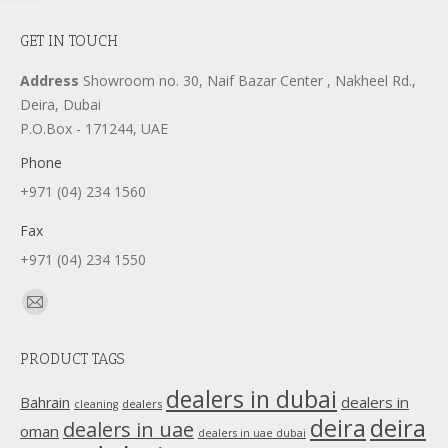
GET IN TOUCH
Address
Showroom no. 30, Naif Bazar Center , Nakheel Rd.,
Deira, Dubai
P.O.Box - 171244, UAE
Phone
+971 (04) 234 1560
Fax
+971 (04) 234 1550
Find us on:
Mail
page
PRODUCT TAGS
opens
in
dealers in dubai
dealers in
Bahrain
dealers
cleaning
new
deira
deira
dealers in uae
oman
dealers in uae dubai
window