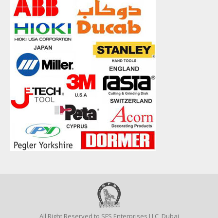
All Right Reserved to SFS Enterprises LLC, Dubai