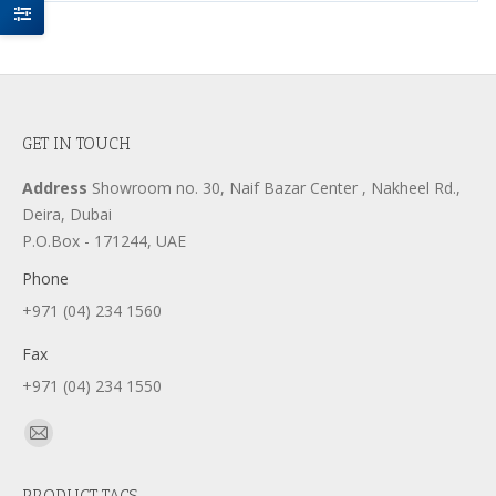
GET IN TOUCH
Address
Showroom no. 30, Naif Bazar Center , Nakheel Rd.,
Deira, Dubai
P.O.Box - 171244, UAE
Phone
+971 (04) 234 1560
Fax
+971 (04) 234 1550
Find us on:
Mail
page
PRODUCT TAGS