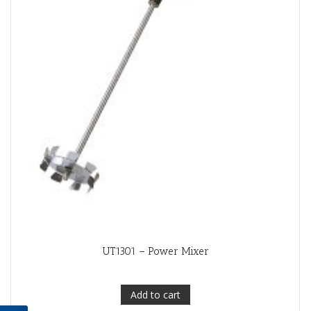
UT1301 – Power Mixer
Add to cart