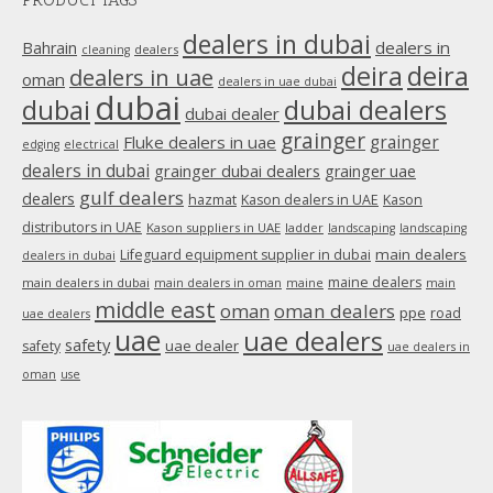
opens
in
dealers in dubai
dealers in
Bahrain
dealers
cleaning
new
deira
deira
dealers in uae
oman
dealers in uae dubai
window
dubai
dubai
dubai dealers
dubai dealer
grainger
Fluke dealers in uae
grainger
edging
electrical
dealers in dubai
grainger dubai dealers
grainger uae
gulf dealers
dealers
hazmat
Kason dealers in UAE
Kason
distributors in UAE
Kason suppliers in UAE
ladder
landscaping
landscaping
main dealers
Lifeguard equipment supplier in dubai
dealers in dubai
maine dealers
main dealers in dubai
main dealers in oman
maine
main
middle east
oman
oman dealers
ppe
road
uae dealers
uae
uae dealers
safety
uae dealer
safety
uae dealers in
oman
use