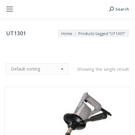
Search
Search:
UT1301
You are here:
Home
Products tagged “UT1301”
Showing the single result