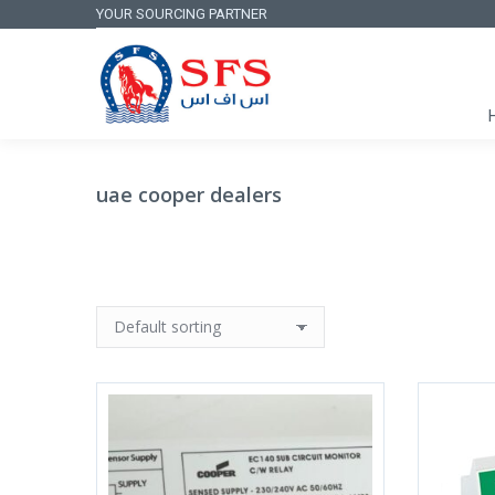
YOUR SOURCING PARTNER
uae cooper dealers