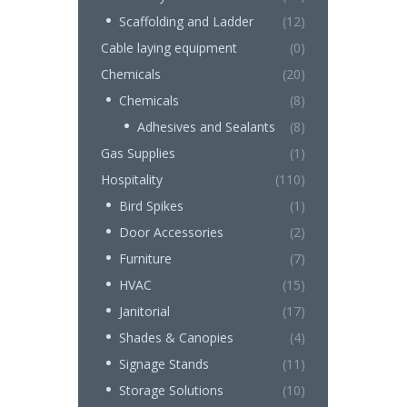
Scaffolding and Ladder
(12)
Cable laying equipment
(0)
Chemicals
(20)
Chemicals
(8)
Adhesives and Sealants
(8)
Gas Supplies
(1)
Hospitality
(110)
Bird Spikes
(1)
Door Accessories
(2)
Furniture
(7)
HVAC
(15)
Janitorial
(17)
Shades & Canopies
(4)
Signage Stands
(11)
Storage Solutions
(10)