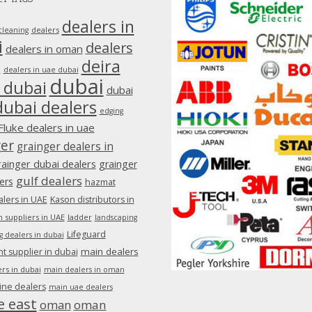
dealers in
dealers
cleaning
i
dealers
dealers in oman
deira
e
dealers in uae dubai
dubai
 dubai
dubai
dubai dealers
edging
Fluke dealers in uae
ger
grainger dealers in
rainger dubai dealers
grainger
gulf dealers
ers
hazmat
lers in UAE
Kason distributors in
 suppliers in UAE
ladder
landscaping
Lifeguard
g dealers in dubai
main dealers
 supplier in dubai
rs in dubai
main dealers in oman
ine dealers
main uae dealers
e east
oman
oman