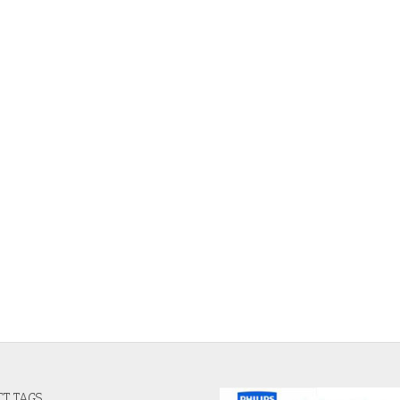
T TAGS