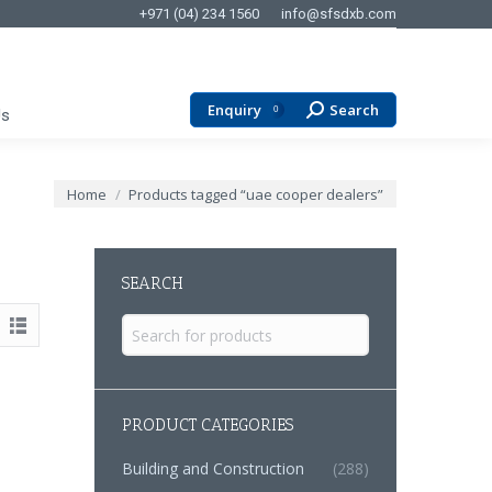
+971 (04) 234 1560
info@sfsdxb.com
Enquiry
Search
Search:
0
Us
You are here:
Home
Products tagged “uae cooper dealers”
SEARCH
Search
for:
PRODUCT CATEGORIES
Building and Construction
(288)