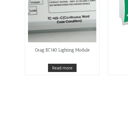
Ceag EC140 Lighting Module
Read more