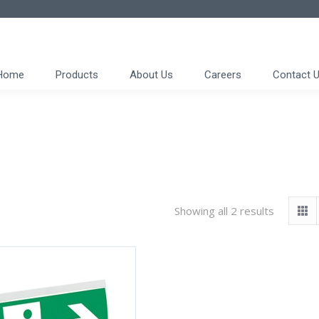
Home
Products
About Us
Careers
Contact 
Showing all 2 results