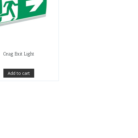
Ceag Exit Light
Add to cart