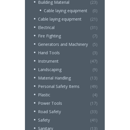
Building Material
(23)
Cable laying equipment
(0)
Cable laying equipment
(21)
Electrical
(31)
Fire Fighting
(7)
Generators and Machinery
(5)
Hand Tools
(3)
Instrument
(47)
Landscaping
(9)
Material Handling
(13)
Personal Safety Items
(49)
Plastic
(4)
Power Tools
(17)
Road Safety
(33)
Safety
(41)
Sanitary
(13)