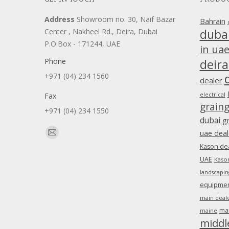
Address
Showroom no. 30, Naif Bazar
Bahrain
duba
Center , Nakheel Rd., Deira, Dubai
P.O.Box - 171244, UAE
in ua
Phone
deira
+971 (04) 234 1560
dealer
Fax
electrical
grain
+971 (04) 234 1550
dubai
g
Find us on:
uae deal
Mail
Kason dea
page
UAE
Kason
opens
landscapin
in
equipment
new
main deale
window
ma
maine
middl