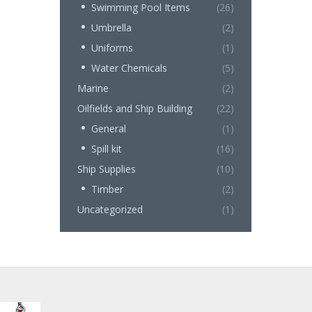
Swimming Pool Items
(26)
Umbrella
(2)
Uniforms
(1)
Water Chemicals
(5)
Marine
(2)
Oilfields and Ship Building
(22)
General
(1)
Spill kit
(16)
Ship Supplies
(10)
Timber
(2)
Uncategorized
(1)