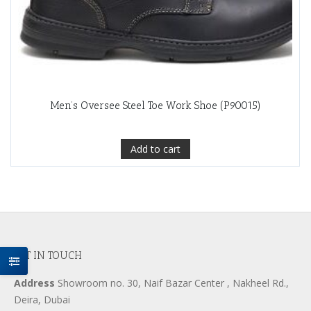
Men’s Oversee Steel Toe Work Shoe (P90015)
Add to cart
GET IN TOUCH
Address
Showroom no. 30, Naif Bazar Center , Nakheel Rd.,
Deira, Dubai