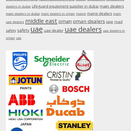
main dealers
Lifeguard equipment supplier in dubai
dealers in dubai
maine dealers
main dealers in dubai
main dealers in oman
maine
main
middle east
oman
oman dealers
ppe
road
uae dealers
uae
uae dealers
safety
uae dealer
safety
uae dealers in
oman
use