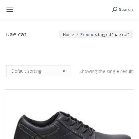
Search
Search:
uae cat
You are here:
Home
Products tagged “uae cat”
Showing the single result