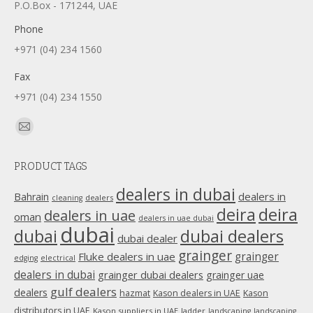
P.O.Box - 171244, UAE
Phone
+971 (04) 234 1560
Fax
+971 (04) 234 1550
Find us on:
Mail
page
PRODUCT TAGS
opens
in
dealers in dubai
dealers in
Bahrain
dealers
cleaning
new
deira
deira
dealers in uae
oman
dealers in uae dubai
window
dubai
dubai
dubai dealers
dubai dealer
grainger
Fluke dealers in uae
grainger
edging
electrical
dealers in dubai
grainger dubai dealers
grainger uae
gulf dealers
dealers
hazmat
Kason dealers in UAE
Kason
distributors in UAE
Kason suppliers in UAE
ladder
landscaping
landscaping