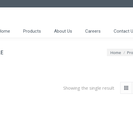
Home
Products
About Us
Careers
Contact 
AE
You are here
Home
Pro
Showing the single result