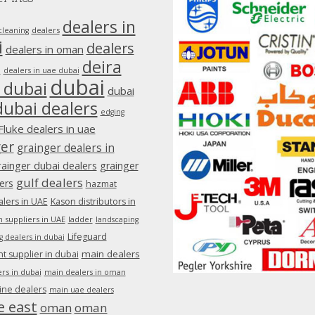
dealers in
dealers
cleaning
i
dealers
dealers in oman
deira
e
dealers in uae dubai
dubai
 dubai
dubai
dubai dealers
edging
Fluke dealers in uae
ger
grainger dealers in
rainger dubai dealers
grainger
gulf dealers
ers
hazmat
lers in UAE
Kason distributors in
 suppliers in UAE
ladder
landscaping
Lifeguard
g dealers in dubai
main dealers
 supplier in dubai
rs in dubai
main dealers in oman
ine dealers
main uae dealers
e east
oman
oman