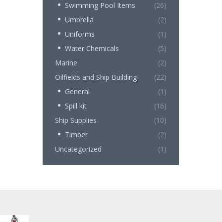
Swimming Pool Items
(26)
Umbrella
(2)
Uniforms
(1)
Water Chemicals
(5)
Marine
(2)
Oilfields and Ship Building
(22)
General
(1)
Spill kit
(16)
Ship Supplies
(10)
Timber
(2)
Uncategorized
(1)