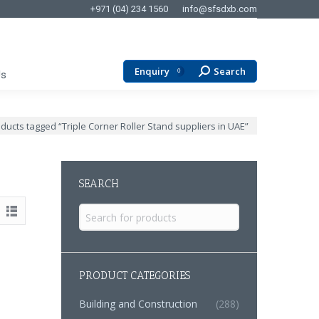
+971 (04) 234 1560
info@sfsdxb.com
Enquiry
Search
Search:
0
Us
:
ducts tagged “Triple Corner Roller Stand suppliers in UAE”
SEARCH
Search
for:
PRODUCT CATEGORIES
Building and Construction
(288)