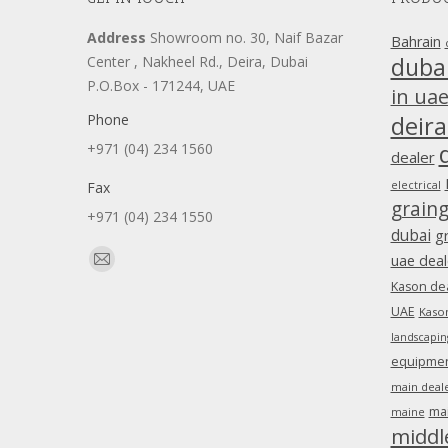
Address
Showroom no. 30, Naif Bazar
Bahrain
duba
Center , Nakheel Rd., Deira, Dubai
P.O.Box - 171244, UAE
in ua
Phone
deira
+971 (04) 234 1560
dealer
Fax
electrical
grain
+971 (04) 234 1550
dubai
g
Find us on:
uae deal
Mail
Kason dea
page
UAE
Kason
opens
landscapin
in
equipment
new
main deale
window
ma
maine
middl