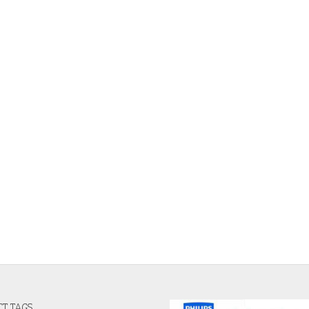
T TAGS