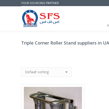
YOUR SOURCING PARTNER
Triple Corner Roller Stand suppliers in U