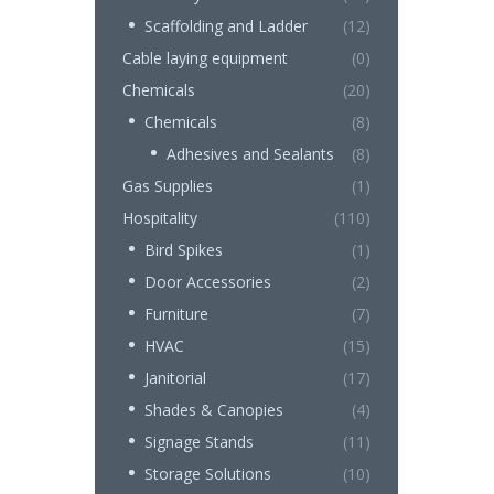
Scaffolding and Ladder
(12)
Cable laying equipment
(0)
Chemicals
(20)
Chemicals
(8)
Adhesives and Sealants
(8)
Gas Supplies
(1)
Hospitality
(110)
Bird Spikes
(1)
Door Accessories
(2)
Furniture
(7)
HVAC
(15)
Janitorial
(17)
Shades & Canopies
(4)
Signage Stands
(11)
Storage Solutions
(10)