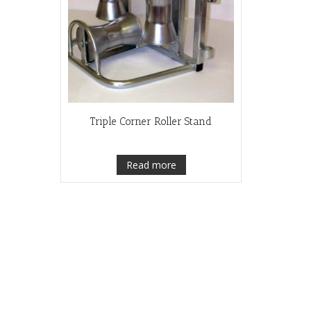
Triple Corner Roller Stand
Read more