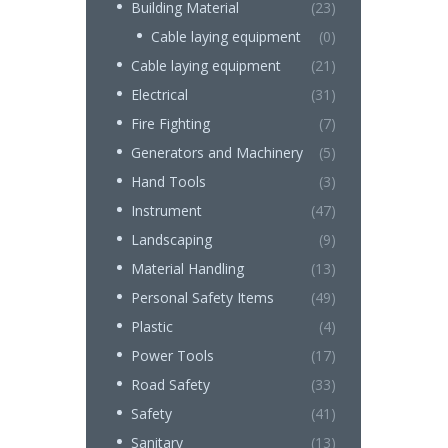
Building Material
(23)
Cable laying equipment
(0)
Cable laying equipment
(21)
Electrical
(31)
Fire Fighting
(7)
Generators and Machinery
(5)
Hand Tools
(3)
Instrument
(47)
Landscaping
(9)
Material Handling
(13)
Personal Safety Items
(49)
Plastic
(4)
Power Tools
(17)
Road Safety
(33)
Safety
(41)
Sanitary
(13)