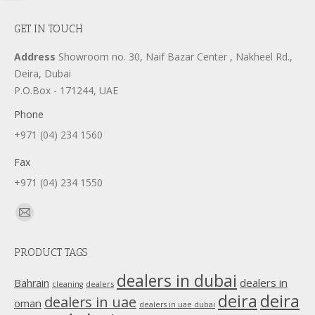
GET IN TOUCH
Address
Showroom no. 30, Naif Bazar Center , Nakheel Rd.,
Deira, Dubai
P.O.Box - 171244, UAE
Phone
+971 (04) 234 1560
Fax
+971 (04) 234 1550
Find us on:
Mail
page
PRODUCT TAGS
opens
in
dealers in dubai
dealers in
Bahrain
dealers
cleaning
new
deira
deira
dealers in uae
oman
dealers in uae dubai
window