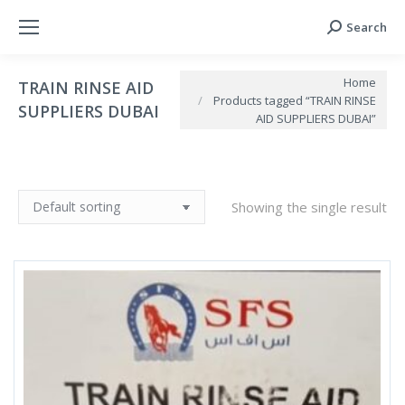
Search
Search:
You are here:
Home
TRAIN RINSE AID
Products tagged “TRAIN RINSE
SUPPLIERS DUBAI
AID SUPPLIERS DUBAI”
Showing the single result