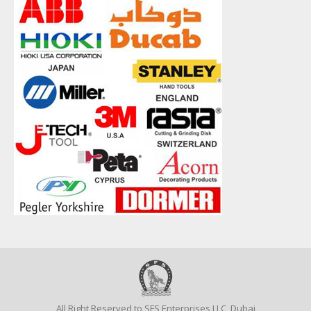
All Right Reserved to SFS Enterprises LLC, Dubai