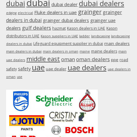
dubai
dubai
dubai dealers
dubai dealer
grainger
Fluke dealers in uae
grainger
edging
electrical
dealers in dubai
grainger dubai dealers
grainger uae
gulf dealers
dealers
hazmat
Kason dealers in UAE
Kason
distributors in UAE
Kason suppliers in UAE
ladder
landscaping
landscaping
main dealers
Lifeguard equipment supplier in dubai
dealers in dubai
maine dealers
main dealers in dubai
main dealers in oman
maine
main
middle east
oman
oman dealers
ppe
road
uae dealers
uae
uae dealers
safety
uae dealer
safety
uae dealers in
oman
use