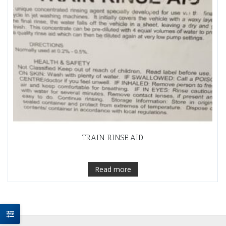
TRAIN RINSE AID
Read more