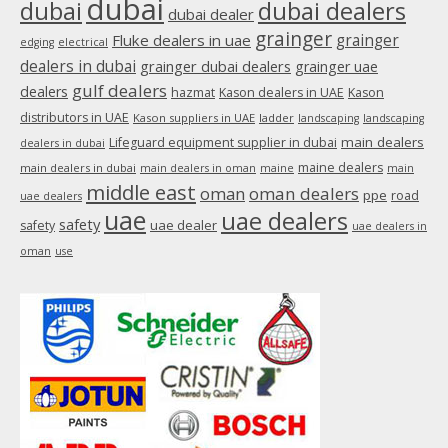
dubai
dubai
dubai dealers
dubai dealer
grainger
Fluke dealers in uae
grainger
edging
electrical
dealers in dubai
grainger dubai dealers
grainger uae
gulf dealers
dealers
hazmat
Kason dealers in UAE
Kason
distributors in UAE
Kason suppliers in UAE
ladder
landscaping
landscaping
main dealers
Lifeguard equipment supplier in dubai
dealers in dubai
maine dealers
main dealers in dubai
main dealers in oman
maine
main
middle east
oman
oman dealers
ppe
road
uae dealers
uae
uae dealers
safety
uae dealer
safety
uae dealers in
oman
use