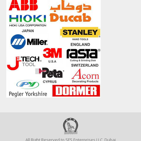
All Right Reserved to SFS Enterprises LLC, Dubai