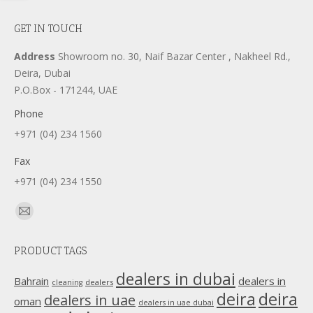
GET IN TOUCH
Address
Showroom no. 30, Naif Bazar Center , Nakheel Rd.,
Deira, Dubai
P.O.Box - 171244, UAE
Phone
+971 (04) 234 1560
Fax
+971 (04) 234 1550
Find us on:
Mail
page
PRODUCT TAGS
opens
in
dealers in dubai
dealers in
Bahrain
dealers
cleaning
new
deira
deira
dealers in uae
oman
dealers in uae dubai
window