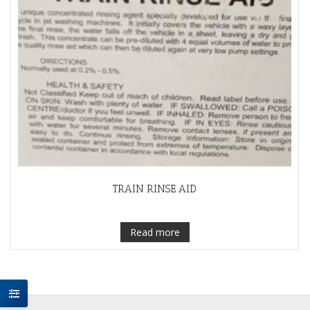
TRAIN RINSE AID
Read more