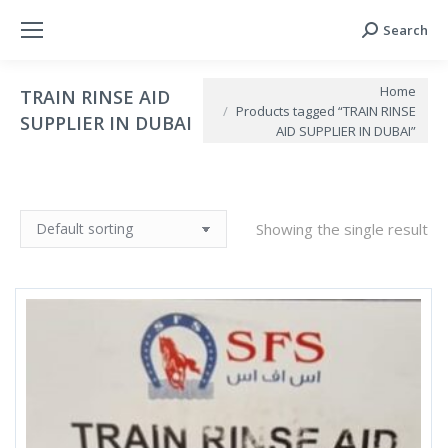
Search
Search:
You are here:
Home
TRAIN RINSE AID
Products tagged “TRAIN RINSE
SUPPLIER IN DUBAI
AID SUPPLIER IN DUBAI”
Showing the single result