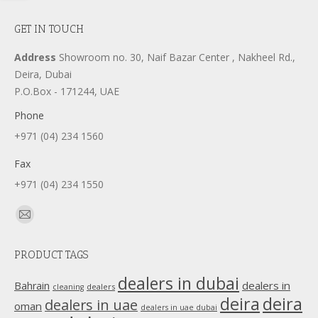
GET IN TOUCH
Address
Showroom no. 30, Naif Bazar Center , Nakheel Rd.,
Deira, Dubai
P.O.Box - 171244, UAE
Phone
+971 (04) 234 1560
Fax
+971 (04) 234 1550
Find us on:
Mail
page
PRODUCT TAGS
opens
in
dealers in dubai
dealers in
Bahrain
dealers
cleaning
new
deira
deira
dealers in uae
oman
dealers in uae dubai
window