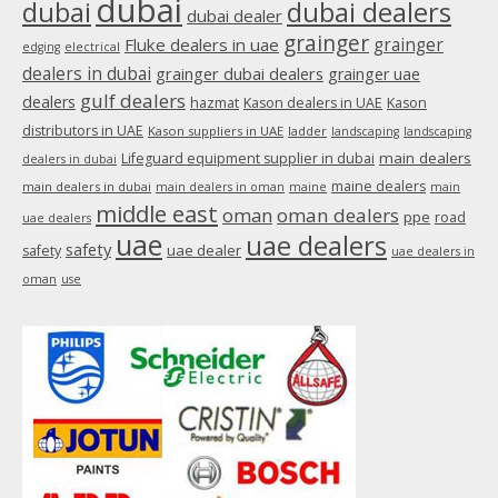
dubai
dubai
dubai dealers
dubai dealer
grainger
Fluke dealers in uae
grainger
edging
electrical
dealers in dubai
grainger dubai dealers
grainger uae
gulf dealers
dealers
hazmat
Kason dealers in UAE
Kason
distributors in UAE
Kason suppliers in UAE
ladder
landscaping
landscaping
main dealers
Lifeguard equipment supplier in dubai
dealers in dubai
maine dealers
main dealers in dubai
main dealers in oman
maine
main
middle east
oman
oman dealers
ppe
road
uae dealers
uae
uae dealers
safety
uae dealer
safety
uae dealers in
oman
use