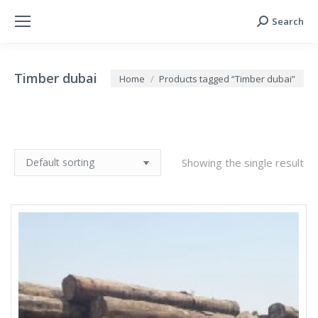
Search
Search:
Timber dubai
You are here:
Home
Products tagged “Timber dubai”
Showing the single result