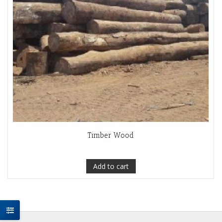
Timber Wood
Add to cart