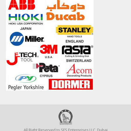
All Right Reserved to SFS Enterprises LLC, Dubai