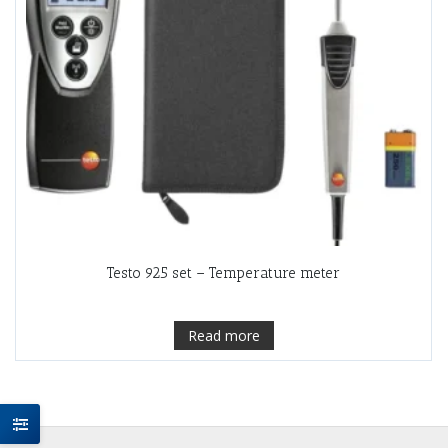
Testo 925 set – Temperature meter
Read more