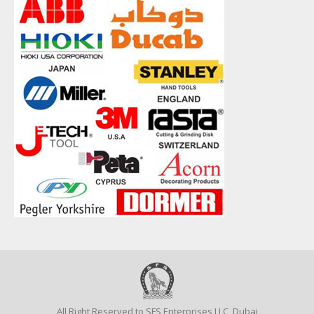
All Right Reserved to SFS Enterprises LLC, Dubai