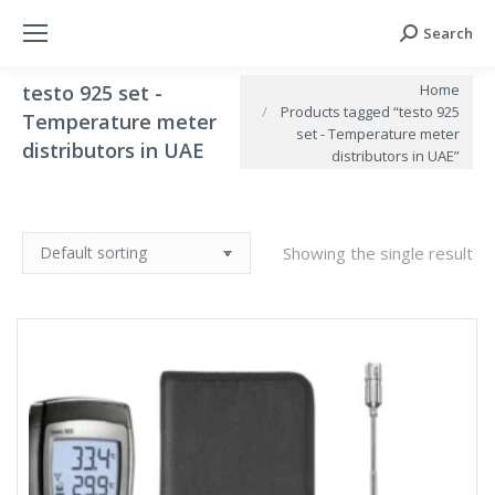
Search
Search:
You are here:
Home
testo 925 set -
Products tagged “testo 925
Temperature meter
set - Temperature meter
distributors in UAE
distributors in UAE”
Showing the single result