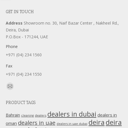
GET IN TOUCH
Address
Showroom no. 30, Naif Bazar Center , Nakheel Rd.,
Deira, Dubai
P.O.Box - 171244, UAE
Phone
+971 (04) 234 1560
Fax
+971 (04) 234 1550
Find us on:
Mail
page
PRODUCT TAGS
opens
in
dealers in dubai
dealers in
Bahrain
dealers
cleaning
new
deira
deira
dealers in uae
oman
dealers in uae dubai
window