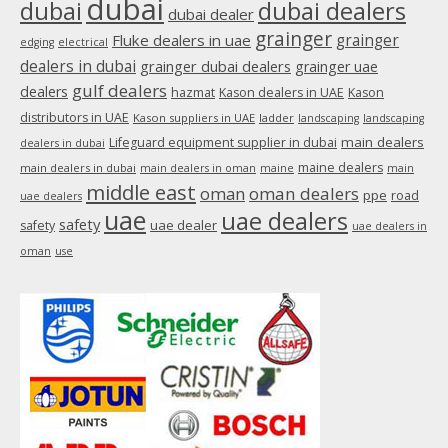
dubai
dubai
dubai dealers
dubai dealer
grainger
Fluke dealers in uae
grainger
edging
electrical
dealers in dubai
grainger dubai dealers
grainger uae
gulf dealers
dealers
hazmat
Kason dealers in UAE
Kason
distributors in UAE
Kason suppliers in UAE
ladder
landscaping
landscaping
main dealers
Lifeguard equipment supplier in dubai
dealers in dubai
maine dealers
main dealers in dubai
main dealers in oman
maine
main
middle east
oman
oman dealers
ppe
road
uae dealers
uae
uae dealers
safety
uae dealer
safety
uae dealers in
oman
use