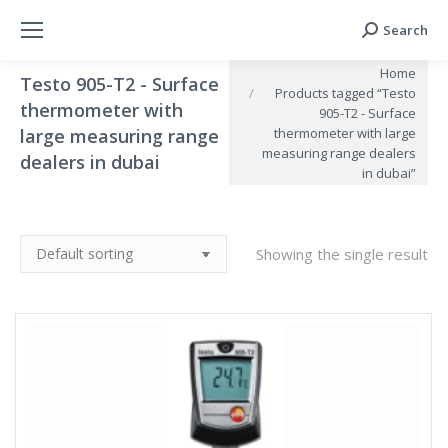
Search
Search:
You are here:
Home
Testo 905-T2 - Surface
Products tagged “Testo
thermometer with
905-T2 - Surface
large measuring range
thermometer with large
measuring range dealers
dealers in dubai
in dubai”
Showing the single result