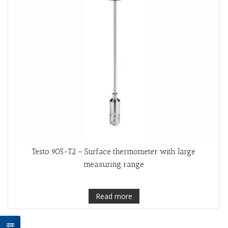
Testo 905-T2 – Surface thermometer with large
measuring range
Read more