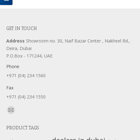
GET IN TOUCH
Address
Showroom no. 30, Naif Bazar Center , Nakheel Rd.,
Deira, Dubai
P.O.Box - 171244, UAE
Phone
+971 (04) 234 1560
Fax
+971 (04) 234 1550
Find us on:
Mail
page
PRODUCT TAGS
opens
in