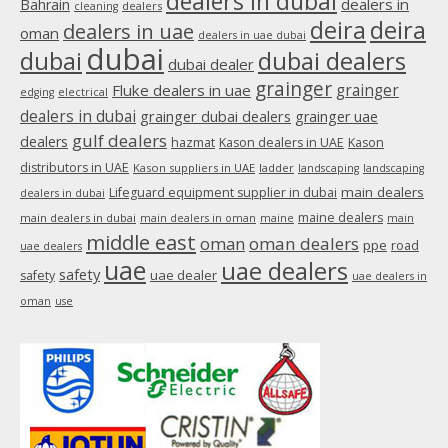
dealers in dubai
dealers in
Bahrain
dealers
cleaning
new
deira
deira
dealers in uae
oman
dealers in uae dubai
window
dubai
dubai
dubai dealers
dubai dealer
grainger
Fluke dealers in uae
grainger
edging
electrical
dealers in dubai
grainger dubai dealers
grainger uae
gulf dealers
dealers
hazmat
Kason dealers in UAE
Kason
distributors in UAE
Kason suppliers in UAE
ladder
landscaping
landscaping
main dealers
Lifeguard equipment supplier in dubai
dealers in dubai
maine dealers
main dealers in dubai
main dealers in oman
maine
main
middle east
oman
oman dealers
ppe
road
uae dealers
uae
uae dealers
safety
uae dealer
safety
uae dealers in
oman
use