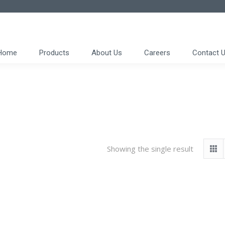
Home
Products
About Us
Careers
Contact 
Showing the single result