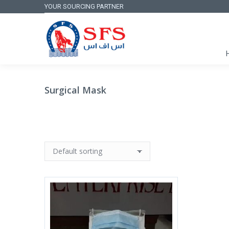
YOUR SOURCING PARTNER
Surgical Mask