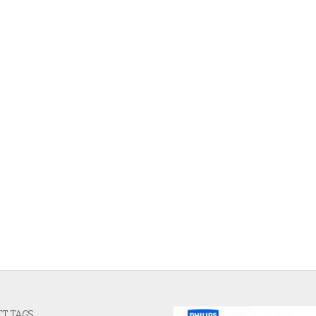
T TAGS