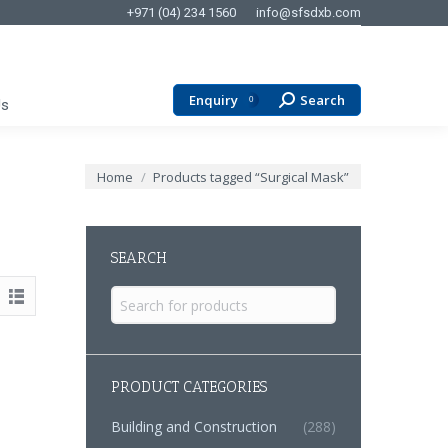
+971 (04) 234 1560
info@sfsdxb.com
Enquiry
Search
Search:
0
Us
You are here:
Home
Products tagged “Surgical Mask”
SEARCH
Search
for:
PRODUCT CATEGORIES
Building and Construction
(288)