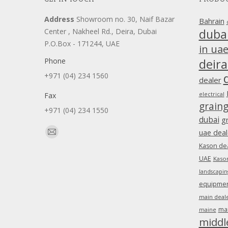
Address
Showroom no. 30, Naif Bazar
Bahrain
duba
Center , Nakheel Rd., Deira, Dubai
P.O.Box - 171244, UAE
in ua
Phone
deira
+971 (04) 234 1560
dealer
Fax
electrical
grain
+971 (04) 234 1550
dubai
g
Find us on:
uae deal
Mail
Kason dea
page
UAE
Kason
opens
landscapin
in
equipment
new
main deale
window
ma
maine
middl