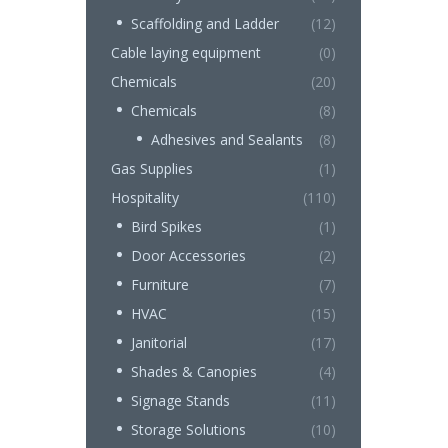
Scaffolding and Ladder
(12)
Cable laying equipment
(0)
Chemicals
(20)
Chemicals
(8)
Adhesives and Sealants
(8)
Gas Supplies
(1)
Hospitality
(110)
Bird Spikes
(1)
Door Accessories
(2)
Furniture
(7)
HVAC
(15)
Janitorial
(17)
Shades & Canopies
(4)
Signage Stands
(11)
Storage Solutions
(10)