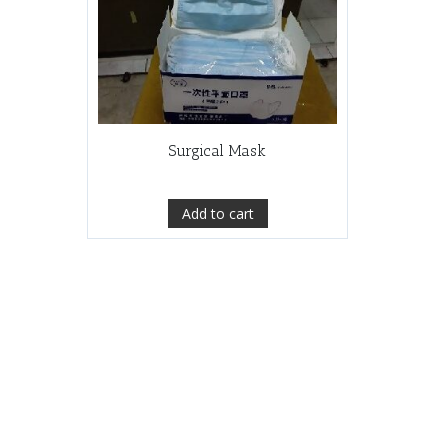
Surgical Mask
Add to cart