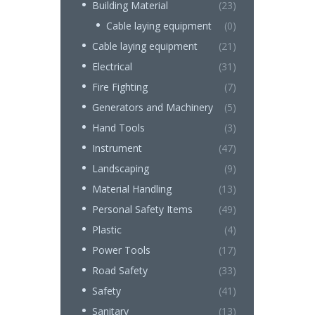
Building Material
(23)
Cable laying equipment
(0)
Cable laying equipment
(21)
Electrical
(31)
Fire Fighting
(7)
Generators and Machinery
(5)
Hand Tools
(3)
Instrument
(47)
Landscaping
(9)
Material Handling
(13)
Personal Safety Items
(49)
Plastic
(4)
Power Tools
(17)
Road Safety
(33)
Safety
(41)
Sanitary
(13)