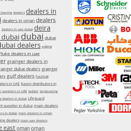
dealers in
dealers
cleaning
i
dealers
dealers in oman
deira
e
dealers in uae dubai
dubai
 dubai
dubai
dubai dealers
edging
Fluke dealers in uae
ger
grainger dealers in
rainger dubai dealers
grainger
gulf dealers
ers
hazmat
lers in UAE
Kason distributors in
 suppliers in UAE
ladder
landscaping
Lifeguard
g dealers in dubai
main dealers
 supplier in dubai
rs in dubai
main dealers in oman
ine dealers
main uae dealers
e east
oman
oman