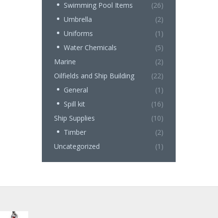
Swimming Pool Items
(26)
Umbrella
(2)
Uniforms
(1)
Water Chemicals
(5)
Marine
(2)
Oilfields and Ship Building
(22)
General
(1)
Spill kit
(16)
Ship Supplies
(10)
Timber
(2)
Uncategorized
(1)