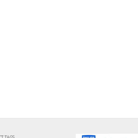
T TAGS