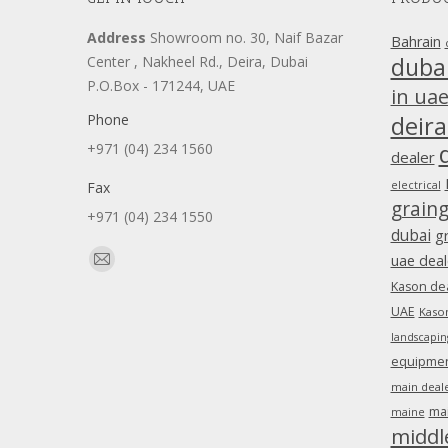
Address
Showroom no. 30, Naif Bazar
Bahrain
duba
Center , Nakheel Rd., Deira, Dubai
P.O.Box - 171244, UAE
in ua
Phone
deira
+971 (04) 234 1560
dealer
Fax
electrical
grain
+971 (04) 234 1550
dubai
g
Find us on:
uae deal
Mail
Kason dea
page
UAE
Kason
opens
landscapin
in
equipment
new
main deale
window
ma
maine
middl