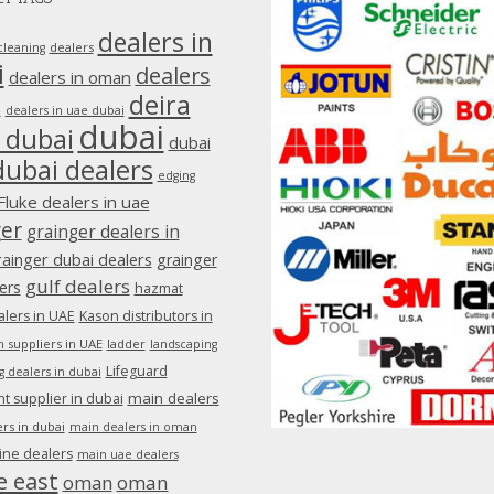
dealers in
dealers
cleaning
i
dealers
dealers in oman
deira
e
dealers in uae dubai
dubai
 dubai
dubai
dubai dealers
edging
Fluke dealers in uae
ger
grainger dealers in
rainger dubai dealers
grainger
gulf dealers
ers
hazmat
lers in UAE
Kason distributors in
 suppliers in UAE
ladder
landscaping
Lifeguard
g dealers in dubai
main dealers
 supplier in dubai
rs in dubai
main dealers in oman
ine dealers
main uae dealers
e east
oman
oman