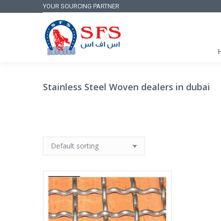
YOUR SOURCING PARTNER
Stainless Steel Woven dealers in dubai