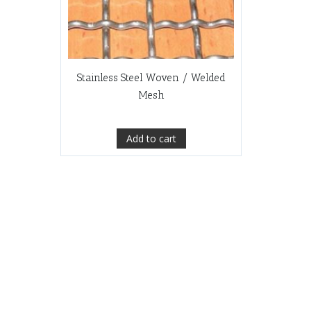
Stainless Steel Woven / Welded
Mesh
Add to cart