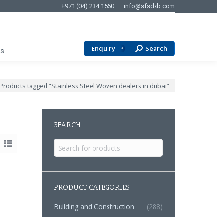
+971 (04) 234 1560
info@sfsdxb.com
Enquiry
Search
Search:
0
Us
ere:
Products tagged “Stainless Steel Woven dealers in dubai”
SEARCH
Search
for:
PRODUCT CATEGORIES
Building and Construction
(288)