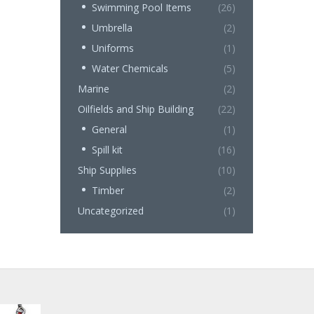
Swimming Pool Items
(26)
Umbrella
(2)
Uniforms
(1)
Water Chemicals
(5)
Marine
(2)
Oilfields and Ship Building
(22)
General
(1)
Spill kit
(16)
Ship Supplies
(10)
Timber
(2)
Uncategorized
(1)