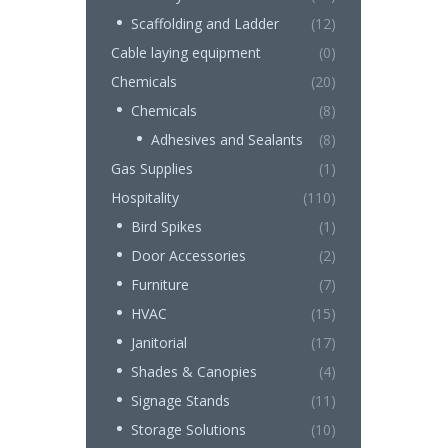
Scaffolding and Ladder
(12)
Cable laying equipment
(0)
Chemicals
(20)
Chemicals
(8)
Adhesives and Sealants
(8)
Gas Supplies
(1)
Hospitality
(110)
Bird Spikes
(1)
Door Accessories
(2)
Furniture
(7)
HVAC
(15)
Janitorial
(17)
Shades & Canopies
(4)
Signage Stands
(11)
Storage Solutions
(10)