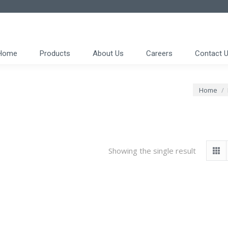
Home
Products
About Us
Careers
Contact 
You are h
Home
Showing the single result