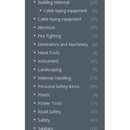
Building Material
(23)
Cable laying equipment
(0)
Cable laying equipment
(21)
Electrical
(31)
Fire Fighting
(7)
Generators and Machinery
(5)
Hand Tools
(3)
Instrument
(47)
Landscaping
(9)
Material Handling
(13)
Personal Safety Items
(49)
Plastic
(4)
Power Tools
(17)
Road Safety
(33)
Safety
(41)
Sanitary
(13)