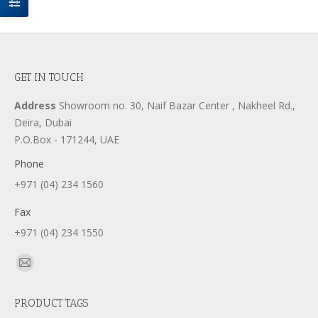
GET IN TOUCH
Address
Showroom no. 30, Naif Bazar Center , Nakheel Rd.,
Deira, Dubai
P.O.Box - 171244, UAE
Phone
+971 (04) 234 1560
Fax
+971 (04) 234 1550
Find us on:
Mail
page
PRODUCT TAGS
opens