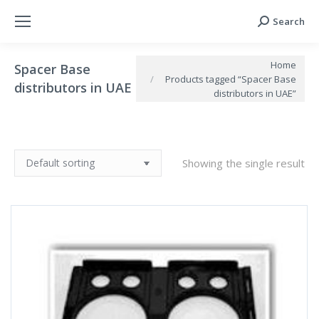
Search
Search:
You are here:
Home
Spacer Base
Products tagged “Spacer Base
distributors in UAE
distributors in UAE”
Showing the single result