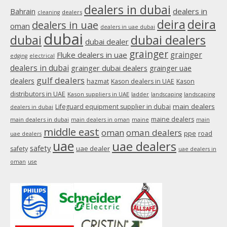
in
dealers in dubai
dealers in
Bahrain
dealers
cleaning
new
deira
deira
dealers in uae
oman
dealers in uae dubai
window
dubai
dubai
dubai dealers
dubai dealer
grainger
Fluke dealers in uae
grainger
edging
electrical
dealers in dubai
grainger dubai dealers
grainger uae
gulf dealers
dealers
hazmat
Kason dealers in UAE
Kason
distributors in UAE
Kason suppliers in UAE
ladder
landscaping
landscaping
main dealers
Lifeguard equipment supplier in dubai
dealers in dubai
maine dealers
main dealers in dubai
main dealers in oman
maine
main
middle east
oman
oman dealers
ppe
road
uae dealers
uae
uae dealers
safety
uae dealer
safety
uae dealers in
oman
use