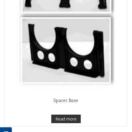
Spacer Base
Read more