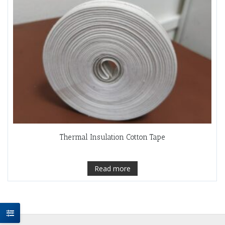
Thermal Insulation Cotton Tape
Read more