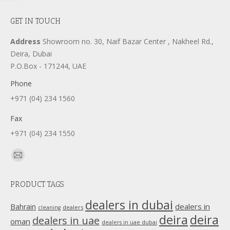
GET IN TOUCH
Address
Showroom no. 30, Naif Bazar Center , Nakheel Rd.,
Deira, Dubai
P.O.Box - 171244, UAE
Phone
+971 (04) 234 1560
Fax
+971 (04) 234 1550
Find us on:
Mail
page
PRODUCT TAGS
opens
in
dealers in dubai
dealers in
Bahrain
dealers
cleaning
new
deira
deira
dealers in uae
oman
dealers in uae dubai
window