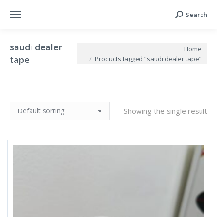
Search
Search:
saudi dealer
You are here:
Home
tape
Products tagged “saudi dealer tape”
Showing the single result