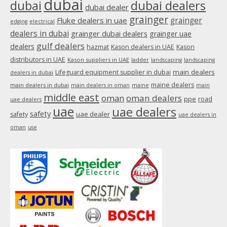
dubai
dubai
dubai dealers
dubai dealer
grainger
Fluke dealers in uae
grainger
edging
electrical
dealers in dubai
grainger dubai dealers
grainger uae
gulf dealers
dealers
hazmat
Kason dealers in UAE
Kason
distributors in UAE
Kason suppliers in UAE
ladder
landscaping
landscaping
main dealers
Lifeguard equipment supplier in dubai
dealers in dubai
maine dealers
main dealers in dubai
main dealers in oman
maine
main
middle east
oman
oman dealers
ppe
road
uae dealers
uae
uae dealers
safety
uae dealer
safety
uae dealers in
oman
use