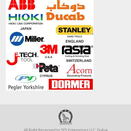
All Right Reserved to SFS Enterprises LLC, Dubai