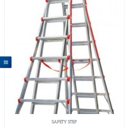
SAFETY STEP