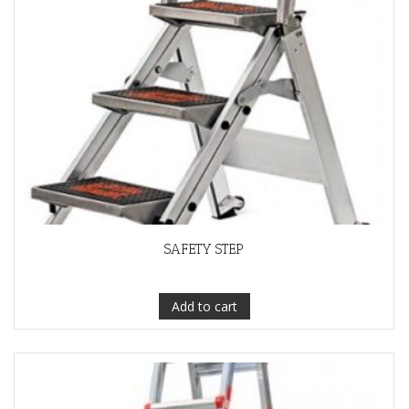
SAFETY STEP
Add to cart