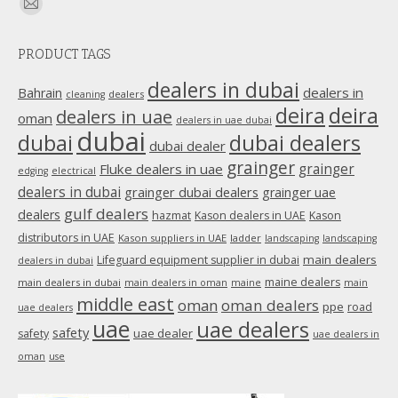
Find us on:
Mail
page
PRODUCT TAGS
opens
in
dealers in dubai
dealers in
Bahrain
dealers
cleaning
new
deira
deira
dealers in uae
oman
dealers in uae dubai
window
dubai
dubai
dubai dealers
dubai dealer
grainger
Fluke dealers in uae
grainger
edging
electrical
dealers in dubai
grainger dubai dealers
grainger uae
gulf dealers
dealers
hazmat
Kason dealers in UAE
Kason
distributors in UAE
Kason suppliers in UAE
ladder
landscaping
landscaping
main dealers
Lifeguard equipment supplier in dubai
dealers in dubai
maine dealers
main dealers in dubai
main dealers in oman
maine
main
middle east
oman
oman dealers
ppe
road
uae dealers
uae
uae dealers
safety
uae dealer
safety
uae dealers in
oman
use