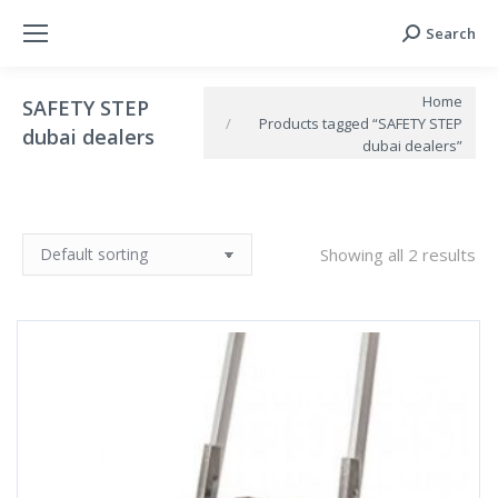
Search
Search:
You are here:
Home
SAFETY STEP
Products tagged “SAFETY STEP
dubai dealers
dubai dealers”
Showing all 2 results