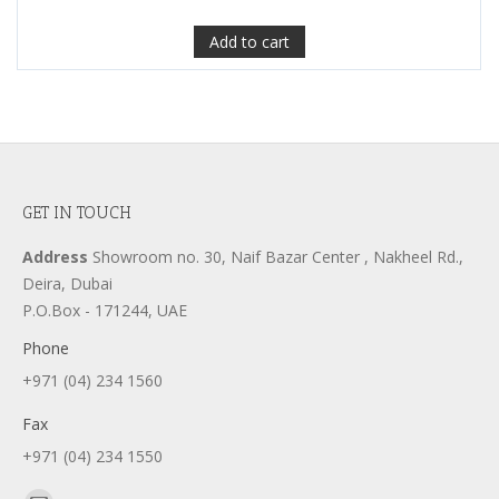
Add to cart
GET IN TOUCH
Address
Showroom no. 30, Naif Bazar Center , Nakheel Rd.,
Deira, Dubai
P.O.Box - 171244, UAE
Phone
+971 (04) 234 1560
Fax
+971 (04) 234 1550