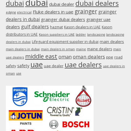
dubai
dubai
dubai dealers
dubai dealer
grainger
Fluke dealers in uae
grainger
edging
electrical
dealers in dubai
grainger dubai dealers
grainger uae
gulf dealers
dealers
hazmat
Kason dealers in UAE
Kason
distributors in UAE
Kason suppliers in UAE
ladder
landscaping
landscaping
main dealers
Lifeguard equipment supplier in dubai
dealers in dubai
maine dealers
main dealers in dubai
main dealers in oman
maine
main
middle east
oman
oman dealers
ppe
road
uae dealers
uae
uae dealers
safety
uae dealer
safety
uae dealers in
oman
use