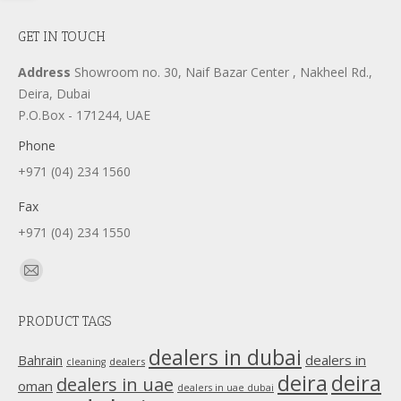
GET IN TOUCH
Address
Showroom no. 30, Naif Bazar Center , Nakheel Rd.,
Deira, Dubai
P.O.Box - 171244, UAE
Phone
+971 (04) 234 1560
Fax
+971 (04) 234 1550
Find us on:
Mail
page
PRODUCT TAGS
opens
in
dealers in dubai
dealers in
Bahrain
dealers
cleaning
new
deira
deira
dealers in uae
oman
dealers in uae dubai
window