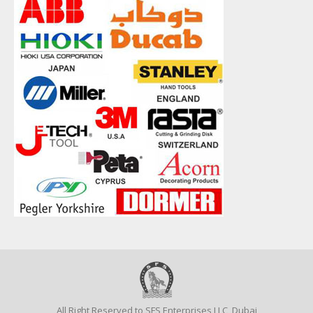
All Right Reserved to SFS Enterprises LLC, Dubai