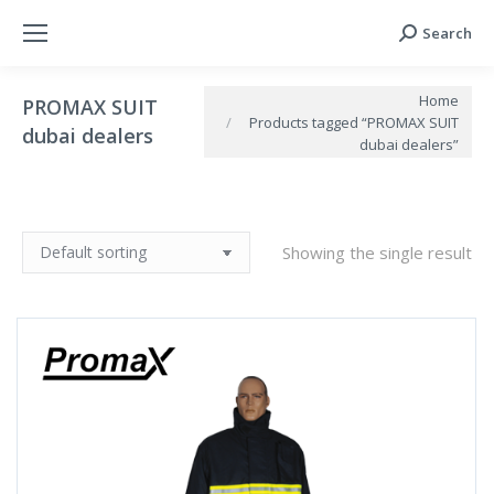
Search
Search:
You are here:
Home
PROMAX SUIT
Products tagged “PROMAX SUIT
dubai dealers
dubai dealers”
Showing the single result