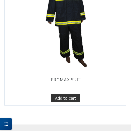
PROMAX SUIT
Add to cart