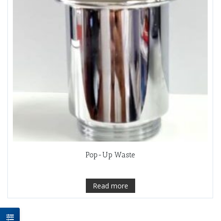
Pop-Up Waste
Read more