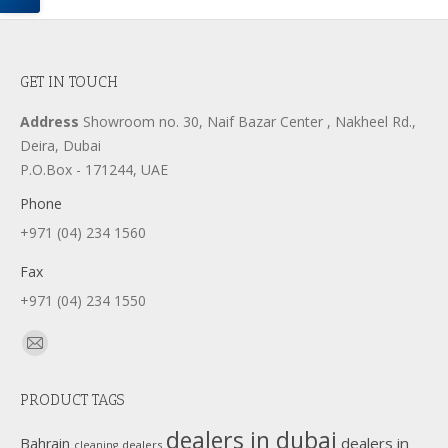
GET IN TOUCH
Address
Showroom no. 30, Naif Bazar Center , Nakheel Rd.,
Deira, Dubai
P.O.Box - 171244, UAE
Phone
+971 (04) 234 1560
Fax
+971 (04) 234 1550
Find us on:
Mail
page
PRODUCT TAGS
opens
in
dealers in dubai
dealers in
Bahrain
dealers
cleaning