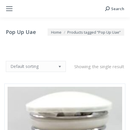
Search
Search:
Pop Up Uae
You are here:
Home
Products tagged “Pop Up Uae”
Showing the single result