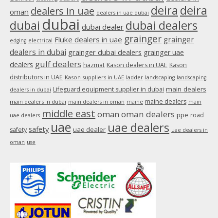
new
deira
deira
dealers in uae
oman
dealers in uae dubai
window
dubai
dubai
dubai dealers
dubai dealer
grainger
Fluke dealers in uae
grainger
edging
electrical
dealers in dubai
grainger dubai dealers
grainger uae
gulf dealers
dealers
hazmat
Kason dealers in UAE
Kason
distributors in UAE
Kason suppliers in UAE
ladder
landscaping
landscaping
main dealers
Lifeguard equipment supplier in dubai
dealers in dubai
maine dealers
main dealers in dubai
main dealers in oman
maine
main
middle east
oman
oman dealers
ppe
road
uae dealers
uae
uae dealers
safety
uae dealer
safety
uae dealers in
oman
use