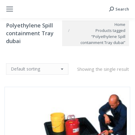
Search
Search:
You are here:
Home
Polyethylene Spill
Products tagged
containment Tray
“Polyethylene Spill
dubai
containment Tray dubai”
Showing the single result