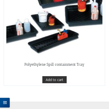
Polyethylene Spill containment Tray
Add to cart