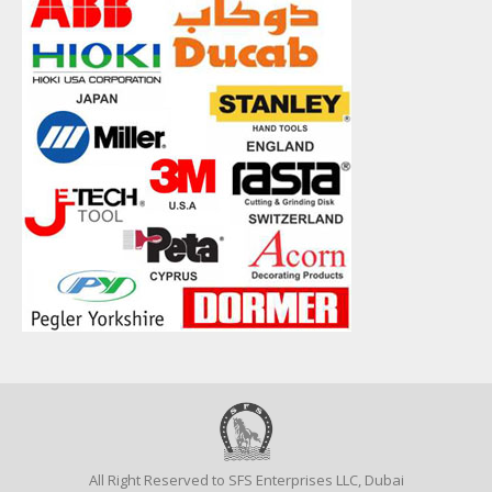
All Right Reserved to SFS Enterprises LLC, Dubai