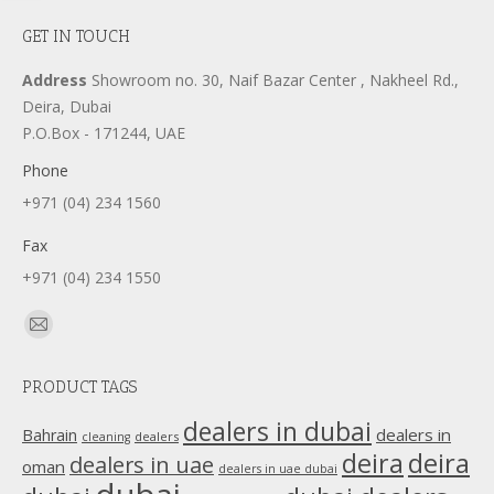
GET IN TOUCH
Address
Showroom no. 30, Naif Bazar Center , Nakheel Rd.,
Deira, Dubai
P.O.Box - 171244, UAE
Phone
+971 (04) 234 1560
Fax
+971 (04) 234 1550
Find us on:
Mail
page
PRODUCT TAGS
opens
in
dealers in dubai
dealers in
Bahrain
dealers
cleaning
new
deira
deira
dealers in uae
oman
dealers in uae dubai
window