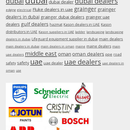
dubai
dubai
dubai dealers
dubai dealer
grainger
Fluke dealers in uae
grainger
edging
electrical
dealers in dubai
grainger dubai dealers
grainger uae
gulf dealers
dealers
hazmat
Kason dealers in UAE
Kason
distributors in UAE
Kason suppliers in UAE
ladder
landscaping
landscaping
main dealers
Lifeguard equipment supplier in dubai
dealers in dubai
maine dealers
main dealers in dubai
main dealers in oman
maine
main
middle east
oman
oman dealers
ppe
road
uae dealers
uae
uae dealers
safety
uae dealer
safety
uae dealers in
oman
use