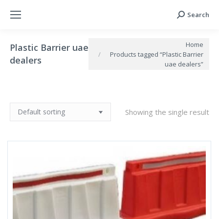
Search
Search:
You are here:
Home
Plastic Barrier uae
Products tagged “Plastic Barrier
dealers
uae dealers”
Showing the single result