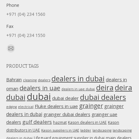
Phone
+971 (04) 234 1560
Fax
+971 (04) 234 1550
Find us on:
Mail
page
PRODUCT TAGS
opens
in
dealers in dubai
dealers in
Bahrain
dealers
cleaning
new
deira
deira
dealers in uae
oman
dealers in uae dubai
window
dubai
dubai
dubai dealers
dubai dealer
grainger
Fluke dealers in uae
grainger
edging
electrical
dealers in dubai
grainger dubai dealers
grainger uae
gulf dealers
dealers
hazmat
Kason dealers in UAE
Kason
distributors in UAE
Kason suppliers in UAE
ladder
landscaping
landscaping
main dealers
Lifeguard equipment supplier in dubai
dealers in dubai