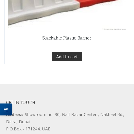
Stackable Plastic Barrier
Add to cart
GET IN TOUCH
Address
Showroom no. 30, Naif Bazar Center , Nakheel Rd.,
Deira, Dubai
P.O.Box - 171244, UAE