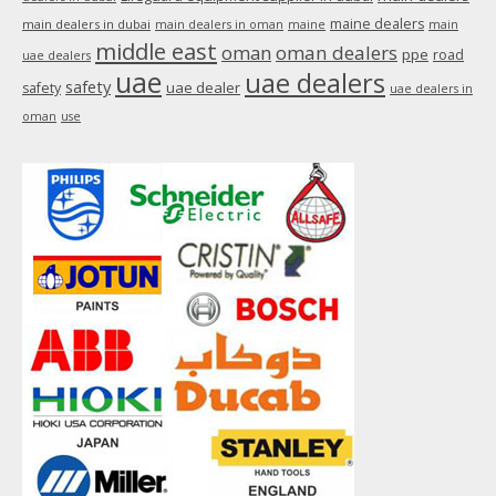
maine dealers
main dealers in dubai
main dealers in oman
maine
main
middle east
oman
oman dealers
ppe
road
uae dealers
uae
uae dealers
safety
uae dealer
safety
uae dealers in
oman
use