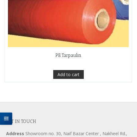
PE Tarpaulin
Add to cart
GET IN TOUCH
Address
Showroom no. 30, Naif Bazar Center , Nakheel Rd.,