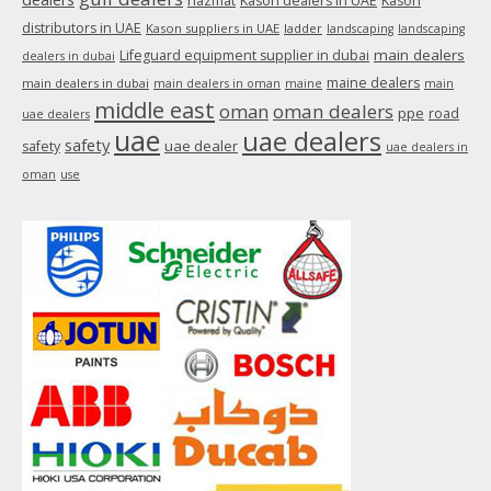
hazmat
Kason dealers in UAE
Kason
distributors in UAE
Kason suppliers in UAE
ladder
landscaping
landscaping
main dealers
Lifeguard equipment supplier in dubai
dealers in dubai
maine dealers
main dealers in dubai
main dealers in oman
maine
main
middle east
oman
oman dealers
ppe
road
uae dealers
uae
uae dealers
safety
uae dealer
safety
uae dealers in
oman
use