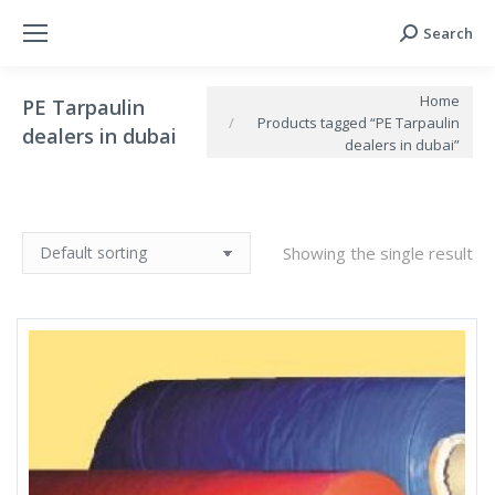
Search
Search:
You are here:
Home
PE Tarpaulin
Products tagged “PE Tarpaulin
dealers in dubai
dealers in dubai”
Showing the single result