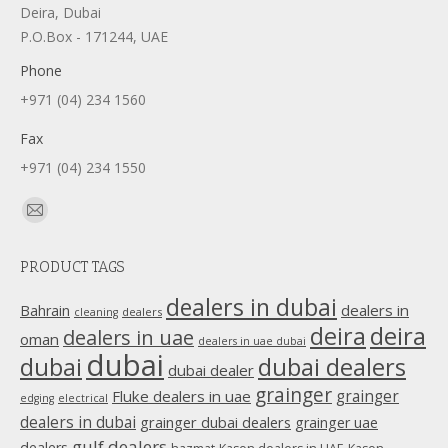
Deira, Dubai
P.O.Box - 171244, UAE
Phone
+971 (04) 234 1560
Fax
+971 (04) 234 1550
Find us on:
Mail
page
PRODUCT TAGS
opens
in
dealers in dubai
dealers in
Bahrain
dealers
cleaning
new
deira
deira
dealers in uae
oman
dealers in uae dubai
window
dubai
dubai
dubai dealers
dubai dealer
grainger
Fluke dealers in uae
grainger
edging
electrical
dealers in dubai
grainger dubai dealers
grainger uae
gulf dealers
dealers