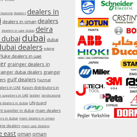
dealers in
dealers
cleaning
i
dealers
dealers in oman
deira
e
dealers in uae dubai
dubai
 dubai
dubai
dubai dealers
edging
Fluke dealers in uae
ger
grainger dealers in
rainger dubai dealers
grainger
gulf dealers
ers
hazmat
lers in UAE
Kason distributors in
 suppliers in UAE
ladder
landscaping
Lifeguard
g dealers in dubai
main dealers
 supplier in dubai
rs in dubai
main dealers in oman
ine dealers
main uae dealers
e east
oman
oman