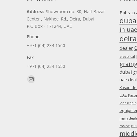
Address
Showroom no. 30, Naif Bazar
Bahrain
duba
Center , Nakheel Rd., Deira, Dubai
P.O.Box - 171244, UAE
in ua
Phone
deira
+971 (04) 234 1560
dealer
Fax
electrical
grain
+971 (04) 234 1550
dubai
g
Find us on:
uae deal
Mail
Kason dea
page
UAE
Kason
opens
landscapin
in
equipment
new
main deale
window
ma
maine
middl