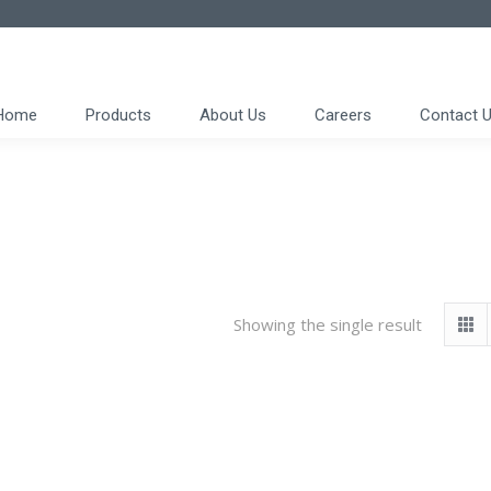
Home
Products
About Us
Careers
Contact 
Showing the single result