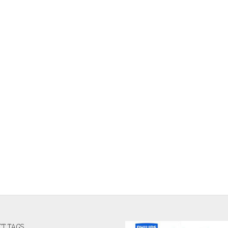
T TAGS