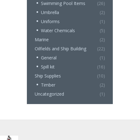
Swimming Pool Items
(26)
Umbrella
(2)
Uniforms
(1)
Water Chemicals
(5)
Marine
(2)
Oilfields and Ship Building
(22)
General
(1)
Spill kit
(16)
Ship Supplies
(10)
Timber
(2)
Uncategorized
(1)