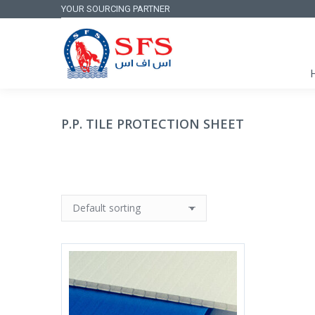
YOUR SOURCING PARTNER
P.P. TILE PROTECTION SHEET