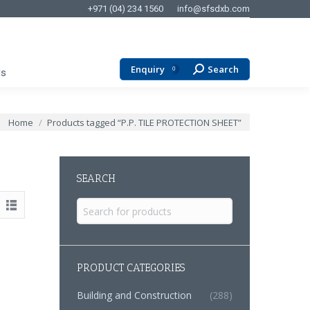
+971 (04) 234 1560
info@sfsdxb.com
Enquiry
Search
Search:
0
Us
You are here:
Home
Products tagged “P.P. TILE PROTECTION SHEET”
SEARCH
Search
for:
PRODUCT CATEGORIES
Building and Construction
(288)