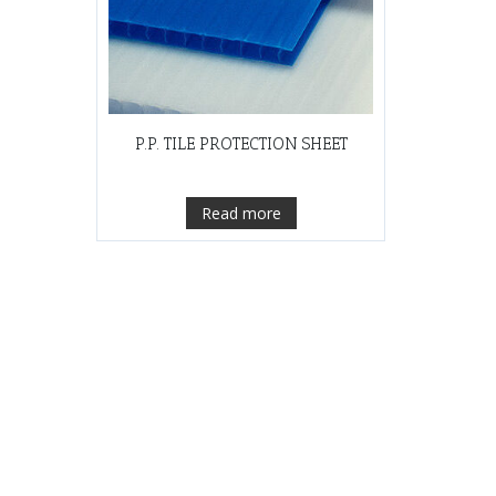
P.P. TILE PROTECTION SHEET
Read more