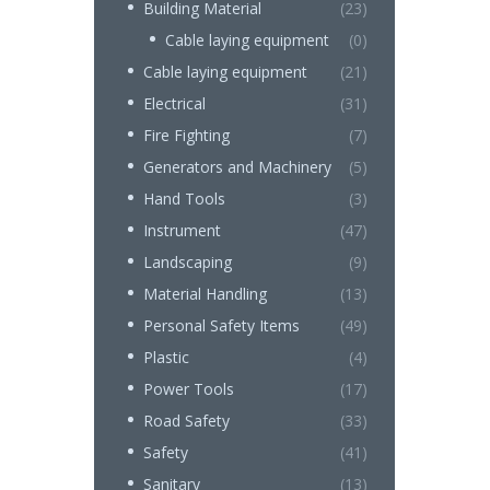
Building Material
(23)
Cable laying equipment
(0)
Cable laying equipment
(21)
Electrical
(31)
Fire Fighting
(7)
Generators and Machinery
(5)
Hand Tools
(3)
Instrument
(47)
Landscaping
(9)
Material Handling
(13)
Personal Safety Items
(49)
Plastic
(4)
Power Tools
(17)
Road Safety
(33)
Safety
(41)
Sanitary
(13)