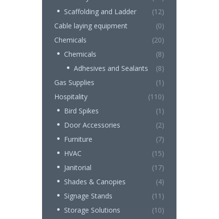
Scaffolding and Ladder
(12)
Cable laying equipment
(0)
Chemicals
(20)
Chemicals
(8)
Adhesives and Sealants
(8)
Gas Supplies
(1)
Hospitality
(110)
Bird Spikes
(1)
Door Accessories
(2)
Furniture
(7)
HVAC
(15)
Janitorial
(17)
Shades & Canopies
(4)
Signage Stands
(11)
Storage Solutions
(10)