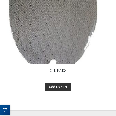
OIL PADS
Add to cart