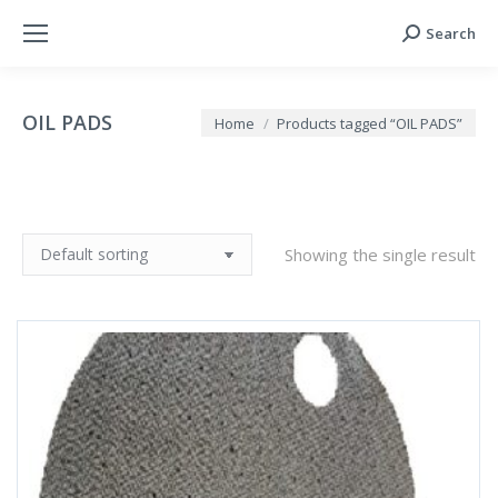
Search
Search:
OIL PADS
You are here:
Home
Products tagged “OIL PADS”
Showing the single result