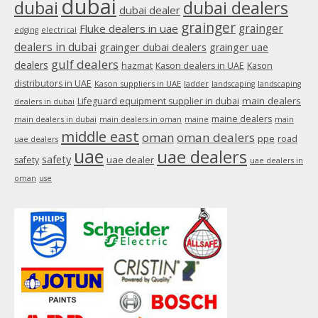
dubai
dubai
dubai dealers
dubai dealer
grainger
Fluke dealers in uae
grainger
edging
electrical
dealers in dubai
grainger dubai dealers
grainger uae
gulf dealers
dealers
hazmat
Kason dealers in UAE
Kason
distributors in UAE
Kason suppliers in UAE
ladder
landscaping
landscaping
main dealers
Lifeguard equipment supplier in dubai
dealers in dubai
maine dealers
main dealers in dubai
main dealers in oman
maine
main
middle east
oman
oman dealers
ppe
road
uae dealers
uae
uae dealers
safety
uae dealer
safety
uae dealers in
oman
use