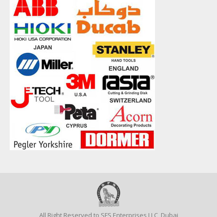
All Right Reserved to SFS Enterprises LLC, Dubai