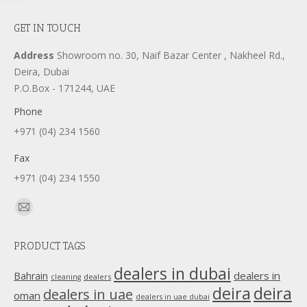
GET IN TOUCH
Address
Showroom no. 30, Naif Bazar Center , Nakheel Rd.,
Deira, Dubai
P.O.Box - 171244, UAE
Phone
+971 (04) 234 1560
Fax
+971 (04) 234 1550
Find us on:
Mail
page
PRODUCT TAGS
opens
in
dealers in dubai
dealers in
Bahrain
dealers
cleaning
new
deira
deira
dealers in uae
oman
dealers in uae dubai
window