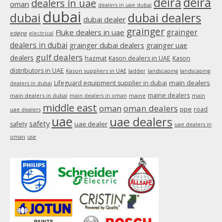
deira
deira
dealers in uae
oman
dealers in uae dubai
window
dubai
dubai
dubai dealers
dubai dealer
grainger
Fluke dealers in uae
grainger
edging
electrical
dealers in dubai
grainger dubai dealers
grainger uae
gulf dealers
dealers
hazmat
Kason dealers in UAE
Kason
distributors in UAE
Kason suppliers in UAE
ladder
landscaping
landscaping
main dealers
Lifeguard equipment supplier in dubai
dealers in dubai
maine dealers
main dealers in dubai
main dealers in oman
maine
main
middle east
oman
oman dealers
ppe
road
uae dealers
uae
uae dealers
safety
uae dealer
safety
uae dealers in
oman
use