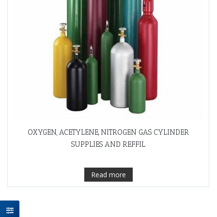
OXYGEN, ACETYLENE, NITROGEN GAS CYLINDER
SUPPLIES AND REFFIL
Read more