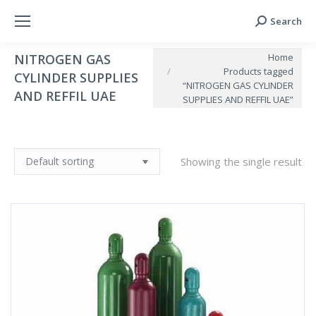
Search
Search:
You are here:
Home
NITROGEN GAS
Products tagged
CYLINDER SUPPLIES
“NITROGEN GAS CYLINDER
AND REFFIL UAE
SUPPLIES AND REFFIL UAE”
Showing the single result