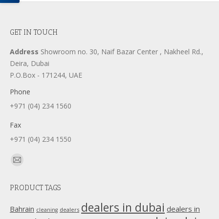
GET IN TOUCH
Address
Showroom no. 30, Naif Bazar Center , Nakheel Rd.,
Deira, Dubai
P.O.Box - 171244, UAE
Phone
+971 (04) 234 1560
Fax
+971 (04) 234 1550
Find us on:
Mail
page
PRODUCT TAGS
opens
in
dealers in dubai
dealers in
Bahrain
dealers
cleaning
new