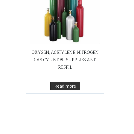
OXYGEN, ACETYLENE, NITROGEN
GAS CYLINDER SUPPLIES AND
REFFIL
Read more