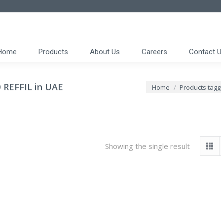
Home
Products
About Us
Careers
Contact 
REFFIL in UAE
You are here:
Home
Products tag
Showing the single result