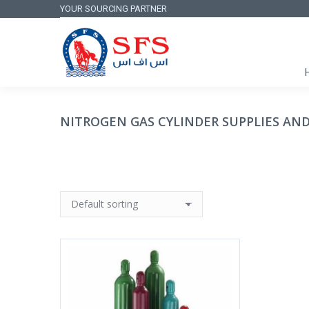
YOUR SOURCING PARTNER
NITROGEN GAS CYLINDER SUPPLIES AND 