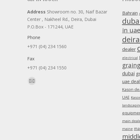
Address
Showroom no. 30, Naif Bazar
Bahrain
duba
Center , Nakheel Rd., Deira, Dubai
P.O.Box - 171244, UAE
in ua
Phone
deira
+971 (04) 234 1560
dealer
Fax
electrical
grain
+971 (04) 234 1550
dubai
g
Find us on:
uae deal
Mail
Kason dea
page
UAE
Kason
opens
landscapin
in
equipment
new
main deale
window
ma
maine
middl