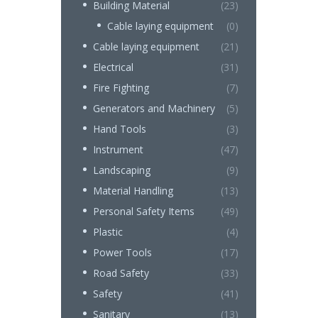
Building Material
(23)
Cable laying equipment
(0)
Cable laying equipment
(21)
Electrical
(31)
Fire Fighting
(7)
Generators and Machinery
(5)
Hand Tools
(3)
Instrument
(47)
Landscaping
(9)
Material Handling
(13)
Personal Safety Items
(49)
Plastic
(4)
Power Tools
(17)
Road Safety
(33)
Safety
(41)
Sanitary
(13)