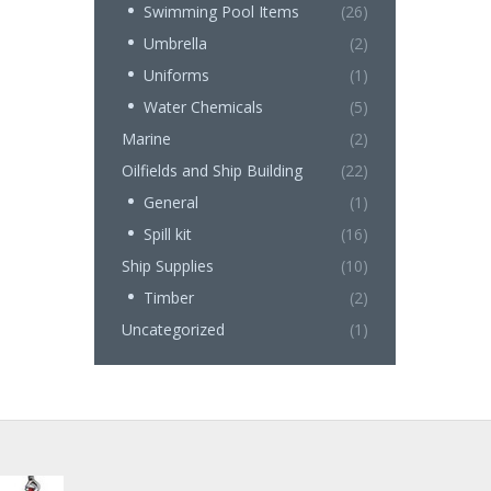
Swimming Pool Items
(26)
Umbrella
(2)
Uniforms
(1)
Water Chemicals
(5)
Marine
(2)
Oilfields and Ship Building
(22)
General
(1)
Spill kit
(16)
Ship Supplies
(10)
Timber
(2)
Uncategorized
(1)