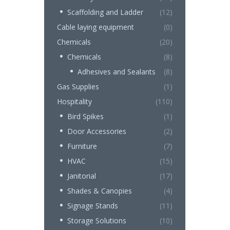
Scaffolding and Ladder
(12)
Cable laying equipment
(0)
Chemicals
(20)
Chemicals
(8)
Adhesives and Sealants
(8)
Gas Supplies
(1)
Hospitality
(110)
Bird Spikes
(1)
Door Accessories
(2)
Furniture
(7)
HVAC
(15)
Janitorial
(17)
Shades & Canopies
(4)
Signage Stands
(11)
Storage Solutions
(10)