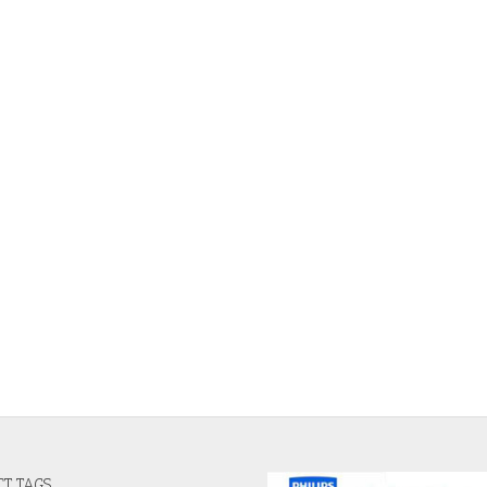
T TAGS