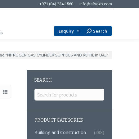
+971 (04) 234 1560
info@sfsdxb.com
Enquiry
Search
Search:
0
Us
ged “NITROGEN GAS CYLINDER SUPPLIES AND REFFIL in UAE”
SEARCH
Search
for:
PRODUCT CATEGORIES
Building and Construction
(288)