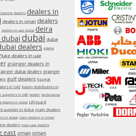
dealers in
dealers
cleaning
i
dealers
dealers in oman
deira
e
dealers in uae dubai
dubai
 dubai
dubai
dubai dealers
edging
Fluke dealers in uae
ger
grainger dealers in
rainger dubai dealers
grainger
gulf dealers
ers
hazmat
lers in UAE
Kason distributors in
 suppliers in UAE
ladder
landscaping
Lifeguard
g dealers in dubai
main dealers
 supplier in dubai
rs in dubai
main dealers in oman
ine dealers
main uae dealers
e east
oman
oman