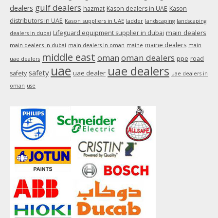
gulf dealers
dealers
hazmat
Kason dealers in UAE
Kason
distributors in UAE
Kason suppliers in UAE
ladder
landscaping
landscaping
main dealers
Lifeguard equipment supplier in dubai
dealers in dubai
maine dealers
main dealers in dubai
main dealers in oman
maine
main
middle east
oman
oman dealers
ppe
road
uae dealers
uae
uae dealers
safety
uae dealer
safety
uae dealers in
oman
use