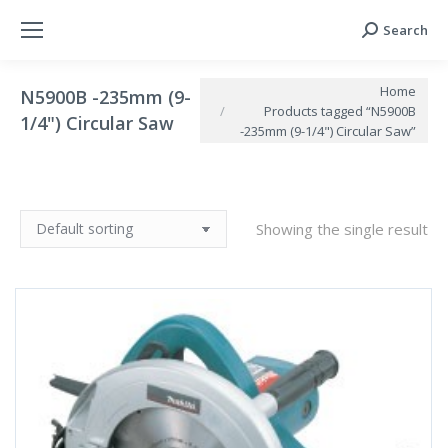
Search
Search:
You are here:
Home
N5900B -235mm (9-
Products tagged “N5900B
1/4") Circular Saw
-235mm (9-1/4") Circular Saw”
Showing the single result