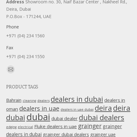
Address
Showroom no. 30, Naif Bazar Center , Nakheel Rd.,
Deira, Dubai
P.O.Box - 171244, UAE
Phone
+971 (04) 234 1560
Fax
+971 (04) 234 1550
Find us on:
Mail
page
PRODUCT TAGS
opens
in
dealers in dubai
dealers in
Bahrain
dealers
cleaning
new
deira
deira
dealers in uae
oman
dealers in uae dubai
window
dubai
dubai
dubai dealers
dubai dealer
grainger
Fluke dealers in uae
grainger
edging
electrical
dealers in dubai
grainger dubai dealers
grainger uae