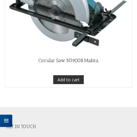
Circular Saw N5900B Makita
Add to cart
GET IN TOUCH