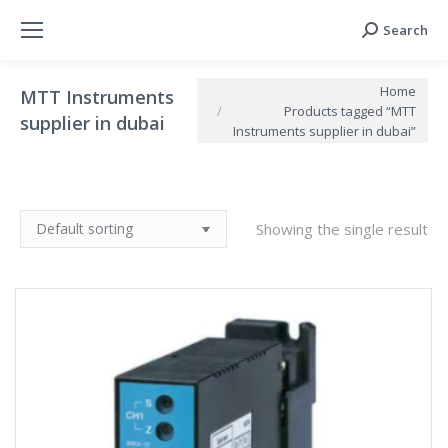
Search
Search:
You are here:
Home
MTT Instruments
Products tagged “MTT
supplier in dubai
Instruments supplier in dubai”
Showing the single result