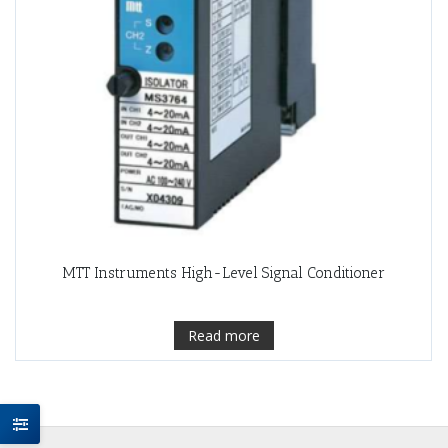
MTT Instruments High-Level Signal Conditioner
Read more