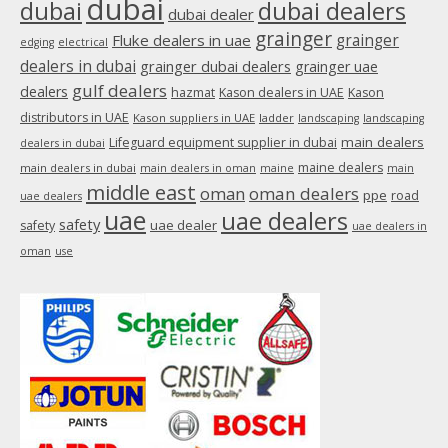
dubai
dubai
dubai dealers
dubai dealer
grainger
Fluke dealers in uae
grainger
edging
electrical
dealers in dubai
grainger dubai dealers
grainger uae
gulf dealers
dealers
hazmat
Kason dealers in UAE
Kason
distributors in UAE
Kason suppliers in UAE
ladder
landscaping
landscaping
main dealers
Lifeguard equipment supplier in dubai
dealers in dubai
maine dealers
main dealers in dubai
main dealers in oman
maine
main
middle east
oman
oman dealers
ppe
road
uae dealers
uae
uae dealers
safety
uae dealer
safety
uae dealers in
oman
use