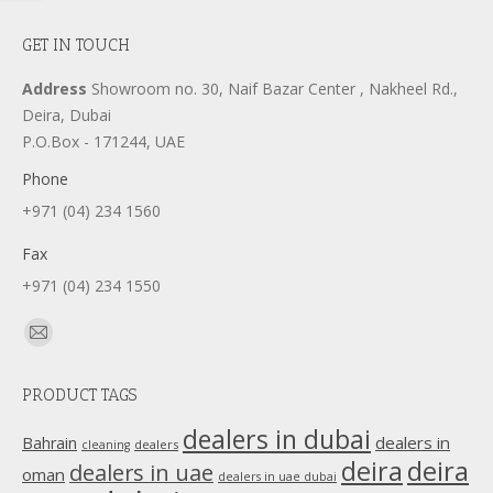
GET IN TOUCH
Address
Showroom no. 30, Naif Bazar Center , Nakheel Rd.,
Deira, Dubai
P.O.Box - 171244, UAE
Phone
+971 (04) 234 1560
Fax
+971 (04) 234 1550
Find us on:
Mail
page
PRODUCT TAGS
opens
in
dealers in dubai
dealers in
Bahrain
dealers
cleaning
new
deira
deira
dealers in uae
oman
dealers in uae dubai
window