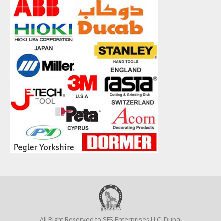
All Right Reserved to SFS Enterprises LLC, Dubai