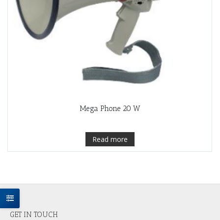
Mega Phone 20 W
Read more
GET IN TOUCH