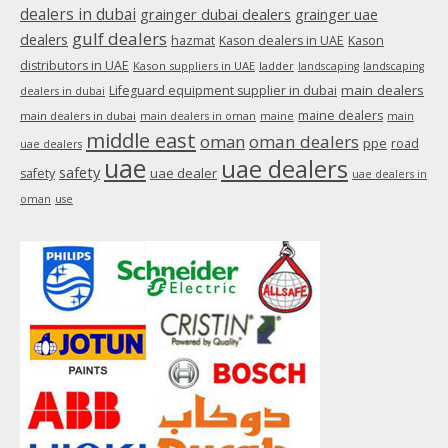
dealers in dubai
grainger dubai dealers
grainger uae
gulf dealers
dealers
hazmat
Kason dealers in UAE
Kason
distributors in UAE
Kason suppliers in UAE
ladder
landscaping
landscaping
main dealers
Lifeguard equipment supplier in dubai
dealers in dubai
maine dealers
main dealers in dubai
main dealers in oman
maine
main
middle east
oman
oman dealers
ppe
road
uae dealers
uae
uae dealers
safety
uae dealer
safety
uae dealers in
oman
use