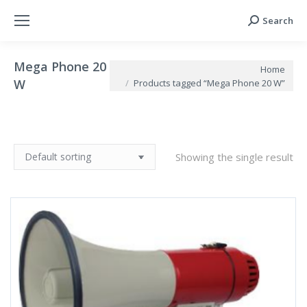
Search
Search:
Mega Phone 20
You are here:
Home
W
Products tagged “Mega Phone 20 W”
Showing the single result