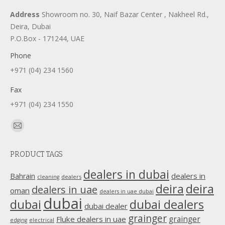
Address
Showroom no. 30, Naif Bazar Center , Nakheel Rd.,
Deira, Dubai
P.O.Box - 171244, UAE
Phone
+971 (04) 234 1560
Fax
+971 (04) 234 1550
Find us on:
Mail
page
PRODUCT TAGS
opens
in
dealers in dubai
dealers in
Bahrain
dealers
cleaning
new
deira
deira
dealers in uae
oman
dealers in uae dubai
window
dubai
dubai
dubai dealers
dubai dealer
grainger
Fluke dealers in uae
grainger
edging
electrical