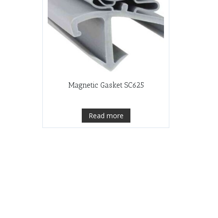
Magnetic Gasket SC625
Read more