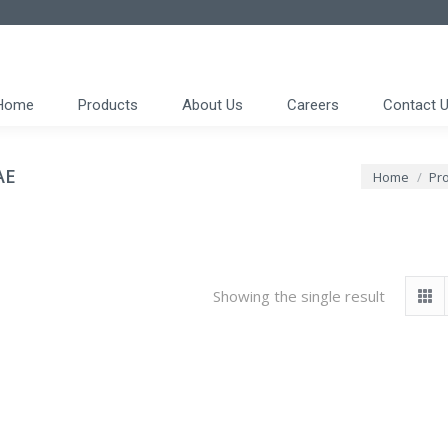
Home
Products
About Us
Careers
Contact 
AE
You are here
Home
Pro
Showing the single result