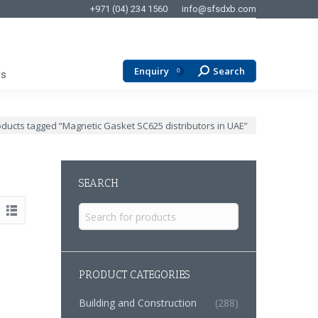
+971 (04) 234 1560
info@sfsdxb.com
Enquiry
Search
Search:
0
Us
:
ducts tagged “Magnetic Gasket SC625 distributors in UAE”
SEARCH
Search
for:
PRODUCT CATEGORIES
Building and Construction
(288)