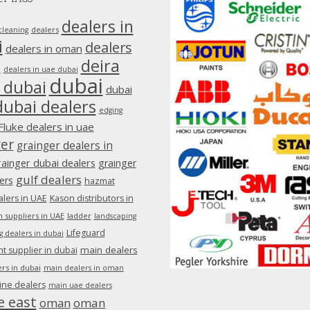
dealers in
dealers
cleaning
i
dealers
dealers in oman
deira
e
dealers in uae dubai
dubai
 dubai
dubai
dubai dealers
edging
Fluke dealers in uae
ger
grainger dealers in
rainger dubai dealers
grainger
gulf dealers
ers
hazmat
lers in UAE
Kason distributors in
 suppliers in UAE
ladder
landscaping
Lifeguard
g dealers in dubai
main dealers
 supplier in dubai
rs in dubai
main dealers in oman
ine dealers
main uae dealers
e east
oman
oman