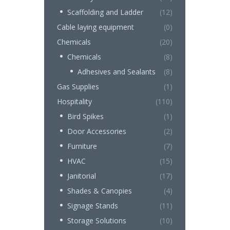
Scaffolding and Ladder
(12)
Cable laying equipment
(0)
Chemicals
(20)
Chemicals
(8)
Adhesives and Sealants
(8)
Gas Supplies
(1)
Hospitality
(110)
Bird Spikes
(1)
Door Accessories
(2)
Furniture
(7)
HVAC
(15)
Janitorial
(17)
Shades & Canopies
(4)
Signage Stands
(11)
Storage Solutions
(10)