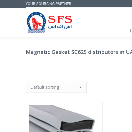
YOUR SOURCING PARTNER
Magnetic Gasket SC625 distributors in U