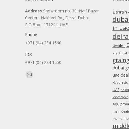
Address
Showroom no. 30, Naif Bazar
Bahrain
duba
Center , Nakheel Rd., Deira, Dubai
P.O.Box - 171244, UAE
in ua
Phone
deira
+971 (04) 234 1560
dealer
Fax
electrical
grain
+971 (04) 234 1550
dubai
g
Find us on:
uae deal
Mail
Kason dea
page
UAE
Kason
opens
landscapin
in
equipment
new
main deale
window
ma
maine
middl