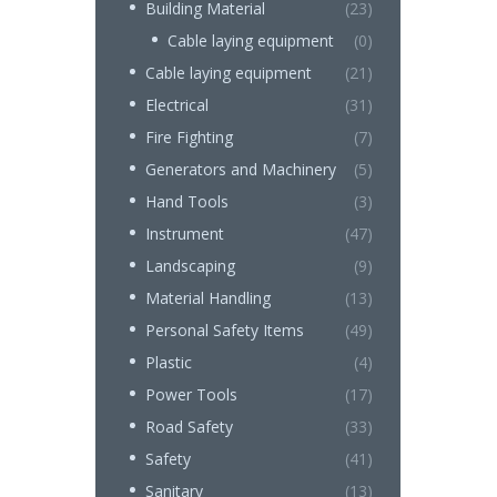
Building Material
(23)
Cable laying equipment
(0)
Cable laying equipment
(21)
Electrical
(31)
Fire Fighting
(7)
Generators and Machinery
(5)
Hand Tools
(3)
Instrument
(47)
Landscaping
(9)
Material Handling
(13)
Personal Safety Items
(49)
Plastic
(4)
Power Tools
(17)
Road Safety
(33)
Safety
(41)
Sanitary
(13)