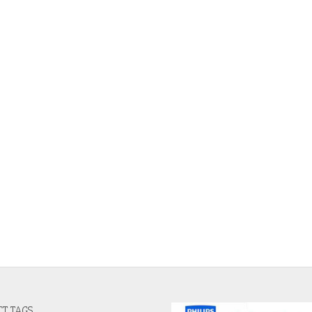
T TAGS