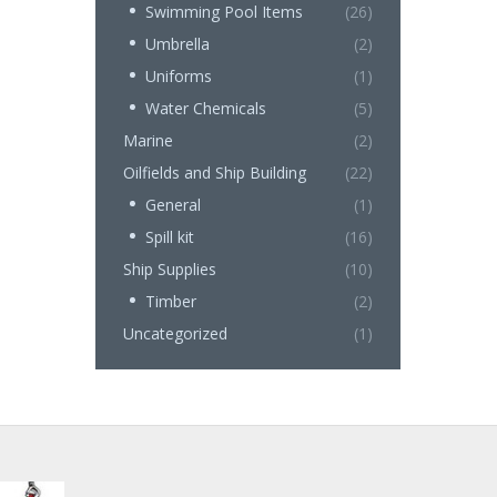
Swimming Pool Items
(26)
Umbrella
(2)
Uniforms
(1)
Water Chemicals
(5)
Marine
(2)
Oilfields and Ship Building
(22)
General
(1)
Spill kit
(16)
Ship Supplies
(10)
Timber
(2)
Uncategorized
(1)