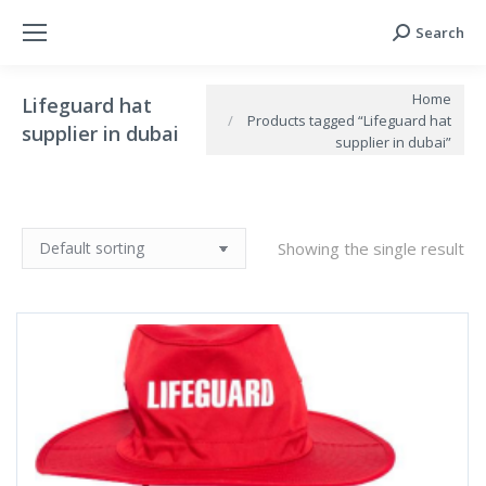
Search
Search:
You are here:
Home
Lifeguard hat
Products tagged “Lifeguard hat
supplier in dubai
supplier in dubai”
Showing the single result