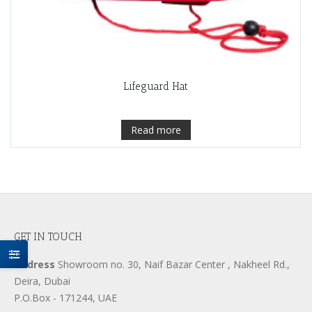
Lifeguard Hat
Read more
GET IN TOUCH
Address
Showroom no. 30, Naif Bazar Center , Nakheel Rd.,
Deira, Dubai
P.O.Box - 171244, UAE