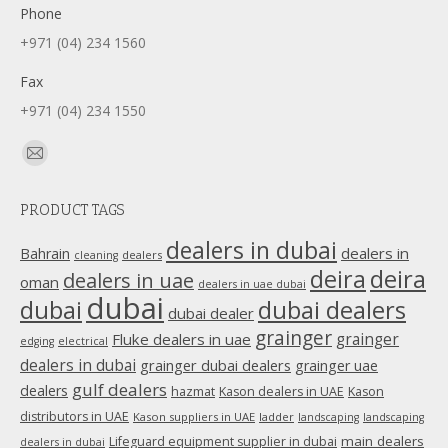
Phone
+971 (04) 234 1560
Fax
+971 (04) 234 1550
Find us on:
Mail
page
PRODUCT TAGS
opens
in
dealers in dubai
dealers in
Bahrain
dealers
cleaning
new
deira
deira
dealers in uae
oman
dealers in uae dubai
window
dubai
dubai
dubai dealers
dubai dealer
grainger
Fluke dealers in uae
grainger
edging
electrical
dealers in dubai
grainger dubai dealers
grainger uae
gulf dealers
dealers
hazmat
Kason dealers in UAE
Kason
distributors in UAE
Kason suppliers in UAE
ladder
landscaping
landscaping
main dealers
Lifeguard equipment supplier in dubai
dealers in dubai