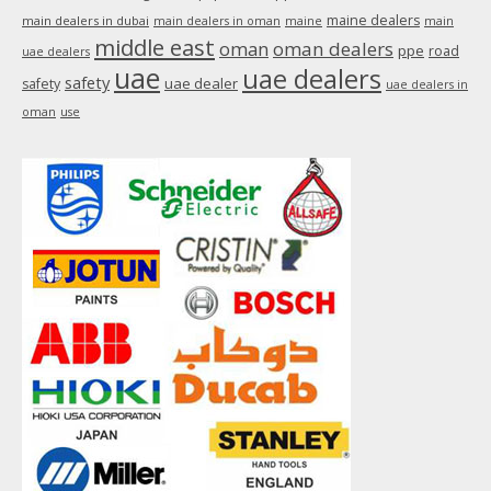
maine dealers
main dealers in dubai
main dealers in oman
maine
main
middle east
oman
oman dealers
ppe
road
uae dealers
uae
uae dealers
safety
uae dealer
safety
uae dealers in
oman
use