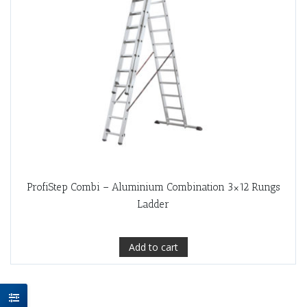
ProfiStep Combi – Aluminium Combination 3×12 Rungs
Ladder
Add to cart