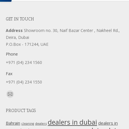
GET IN TOUCH
Address
Showroom no. 30, Naif Bazar Center , Nakheel Rd.,
Deira, Dubai
P.O.Box - 171244, UAE
Phone
+971 (04) 234 1560
Fax
+971 (04) 234 1550
Find us on:
Mail
page
PRODUCT TAGS
opens
in
dealers in dubai
dealers in
Bahrain
dealers
cleaning
new