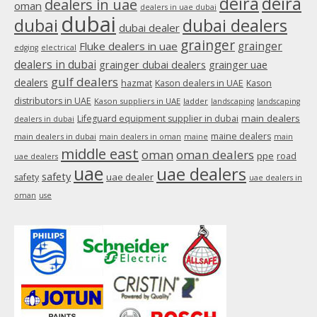
deira
deira
dealers in uae
oman
dealers in uae dubai
window
dubai
dubai
dubai dealers
dubai dealer
grainger
Fluke dealers in uae
grainger
edging
electrical
dealers in dubai
grainger dubai dealers
grainger uae
gulf dealers
dealers
hazmat
Kason dealers in UAE
Kason
distributors in UAE
Kason suppliers in UAE
ladder
landscaping
landscaping
main dealers
Lifeguard equipment supplier in dubai
dealers in dubai
maine dealers
main dealers in dubai
main dealers in oman
maine
main
middle east
oman
oman dealers
ppe
road
uae dealers
uae
uae dealers
safety
uae dealer
safety
uae dealers in
oman
use