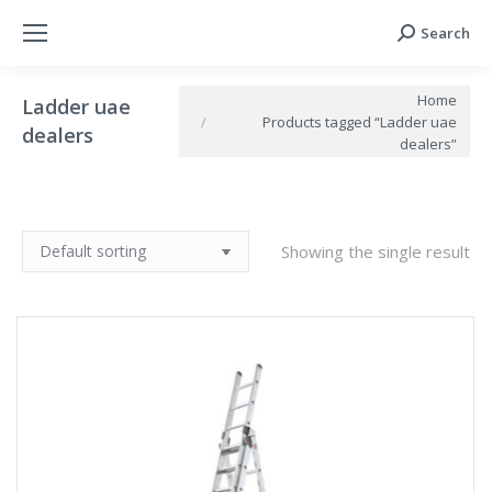
Search
Search:
You are here:
Home
Ladder uae
Products tagged “Ladder uae
dealers
dealers”
Showing the single result