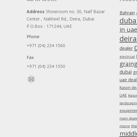
Address
Showroom no. 30, Naif Bazar
Bahrain
duba
Center , Nakheel Rd., Deira, Dubai
P.O.Box - 171244, UAE
in ua
Phone
deira
+971 (04) 234 1560
dealer
Fax
electrical
grain
+971 (04) 234 1550
dubai
g
Find us on:
uae deal
Mail
Kason dea
page
UAE
Kason
opens
landscapin
in
equipment
new
main deale
window
ma
maine
middl