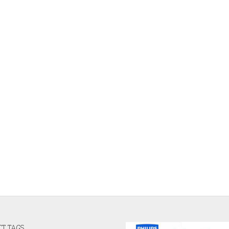
T TAGS