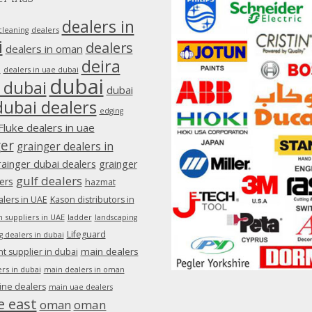
dealers in
dealers
cleaning
i
dealers
dealers in oman
deira
e
dealers in uae dubai
dubai
 dubai
dubai
dubai dealers
edging
Fluke dealers in uae
ger
grainger dealers in
rainger dubai dealers
grainger
gulf dealers
ers
hazmat
lers in UAE
Kason distributors in
 suppliers in UAE
ladder
landscaping
Lifeguard
g dealers in dubai
main dealers
 supplier in dubai
rs in dubai
main dealers in oman
ine dealers
main uae dealers
e east
oman
oman