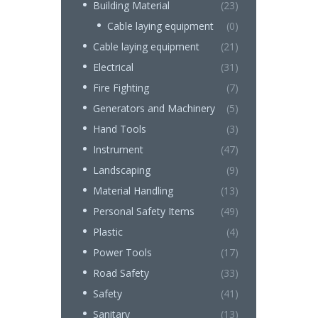
Building Material
(23)
Cable laying equipment
(0)
Cable laying equipment
(21)
Electrical
(31)
Fire Fighting
(7)
Generators and Machinery
(5)
Hand Tools
(3)
Instrument
(47)
Landscaping
(9)
Material Handling
(13)
Personal Safety Items
(49)
Plastic
(4)
Power Tools
(17)
Road Safety
(33)
Safety
(41)
Sanitary
(13)