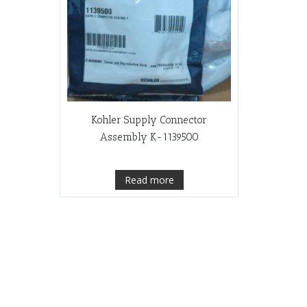
Kohler Supply Connector
Assembly K-1139500
Read more