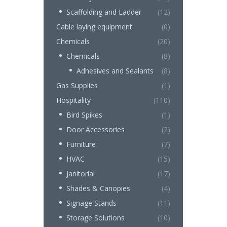
Scaffolding and Ladder
(12)
Cable laying equipment
(0)
Chemicals
(20)
Chemicals
(8)
Adhesives and Sealants
(8)
Gas Supplies
(1)
Hospitality
(110)
Bird Spikes
(1)
Door Accessories
(2)
Furniture
(7)
HVAC
(15)
Janitorial
(17)
Shades & Canopies
(4)
Signage Stands
(11)
Storage Solutions
(10)