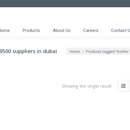
Home
Products
About Us
Careers
Contact 
500 suppliers in dubai
You are here:
Home
Products tagged “Kohler
Showing the single result