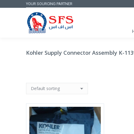
YOUR SOURCING PARTNER
Kohler Supply Connector Assembly K-1139