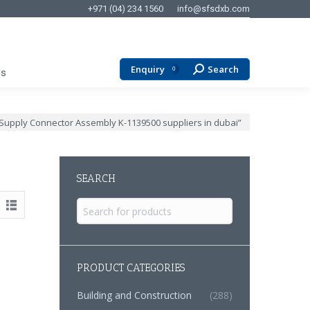
+971 (04) 234 1560
info@sfsdxb.com
Enquiry
Search
Search:
0
Us
 Supply Connector Assembly K-1139500 suppliers in dubai”
SEARCH
Search
for:
PRODUCT CATEGORIES
Building and Construction
(288)