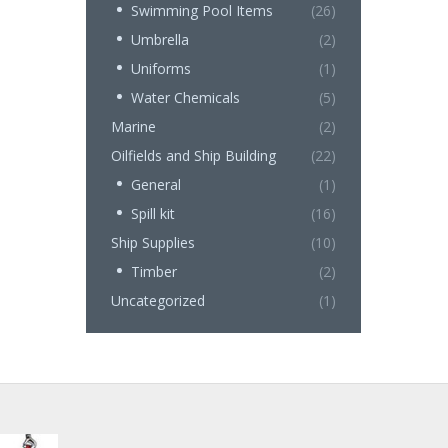
Swimming Pool Items
(26)
Umbrella
(2)
Uniforms
(1)
Water Chemicals
(5)
Marine
(2)
Oilfields and Ship Building
(22)
General
(1)
Spill kit
(16)
Ship Supplies
(10)
Timber
(2)
Uncategorized
(1)