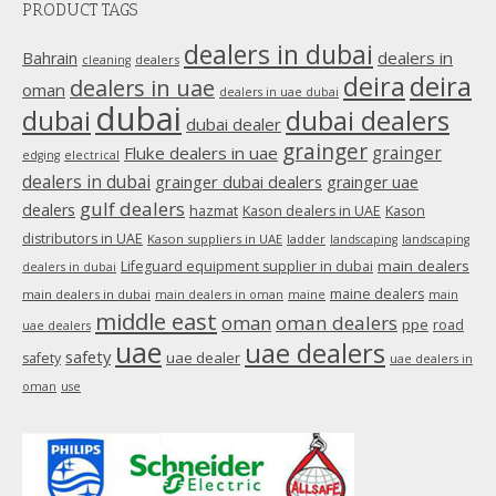
PRODUCT TAGS
opens
in
dealers in dubai
dealers in
Bahrain
dealers
cleaning
new
deira
deira
dealers in uae
oman
dealers in uae dubai
window
dubai
dubai
dubai dealers
dubai dealer
grainger
Fluke dealers in uae
grainger
edging
electrical
dealers in dubai
grainger dubai dealers
grainger uae
gulf dealers
dealers
hazmat
Kason dealers in UAE
Kason
distributors in UAE
Kason suppliers in UAE
ladder
landscaping
landscaping
main dealers
Lifeguard equipment supplier in dubai
dealers in dubai
maine dealers
main dealers in dubai
main dealers in oman
maine
main
middle east
oman
oman dealers
ppe
road
uae dealers
uae
uae dealers
safety
uae dealer
safety
uae dealers in
oman
use