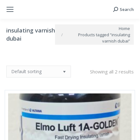
Search
Search:
You are here:
Home
insulating varnish
Products tagged “insulating
dubai
varnish dubai”
Showing all 2 results