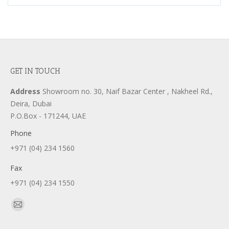
GET IN TOUCH
Address
Showroom no. 30, Naif Bazar Center , Nakheel Rd.,
Deira, Dubai
P.O.Box - 171244, UAE
Phone
+971 (04) 234 1560
Fax
+971 (04) 234 1550
Find us on:
Mail
page