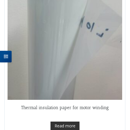
Thermal insulation paper for motor winding
Read more