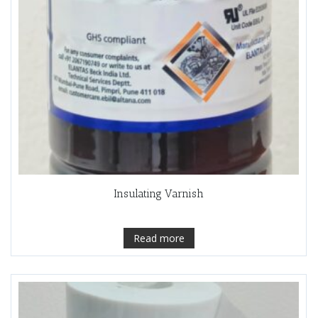
Insulating Varnish
Read more