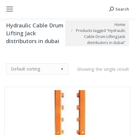
Search
Search:
You are here:
Home
Hydraulic Cable Drum
Products tagged “Hydraulic
Lifting Jack
Cable Drum Lifting Jack
distributors in dubai
distributors in dubai”
Showing the single result