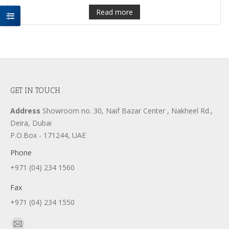
Read more
GET IN TOUCH
Address
Showroom no. 30, Naif Bazar Center , Nakheel Rd.,
Deira, Dubai
P.O.Box - 171244, UAE
Phone
+971 (04) 234 1560
Fax
+971 (04) 234 1550
Find us on: