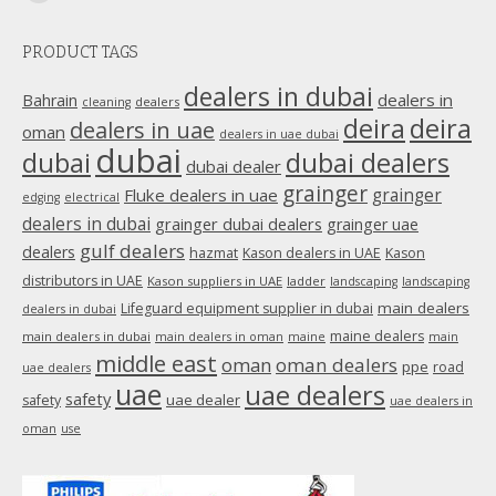
Mail
page
PRODUCT TAGS
opens
in
dealers in dubai
dealers in
Bahrain
dealers
cleaning
new
deira
deira
dealers in uae
oman
dealers in uae dubai
window
dubai
dubai
dubai dealers
dubai dealer
grainger
Fluke dealers in uae
grainger
edging
electrical
dealers in dubai
grainger dubai dealers
grainger uae
gulf dealers
dealers
hazmat
Kason dealers in UAE
Kason
distributors in UAE
Kason suppliers in UAE
ladder
landscaping
landscaping
main dealers
Lifeguard equipment supplier in dubai
dealers in dubai
maine dealers
main dealers in dubai
main dealers in oman
maine
main
middle east
oman
oman dealers
ppe
road
uae dealers
uae
uae dealers
safety
uae dealer
safety
uae dealers in
oman
use