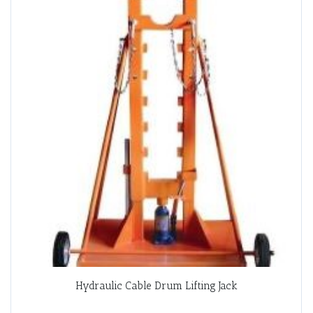
Hydraulic Cable Drum Lifting Jack