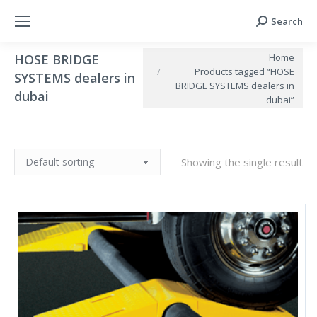
Search
Search:
You are here:
Home
HOSE BRIDGE
Products tagged “HOSE
SYSTEMS dealers in
BRIDGE SYSTEMS dealers in
dubai
dubai”
Showing the single result