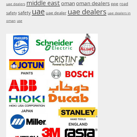
middle east
oman
oman dealers
ppe
road
uae dealers
uae
uae dealers
safety
uae dealer
safety
uae dealers in
oman
use