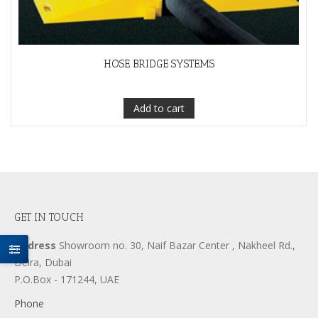
HOSE BRIDGE SYSTEMS
Add to cart
GET IN TOUCH
Address
Showroom no. 30, Naif Bazar Center , Nakheel Rd.,
Deira, Dubai
P.O.Box - 171244, UAE
Phone