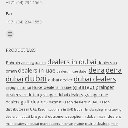
+971 (04) 234 1560
Fax
+971 (04) 234 1550
Find us on:
Mail
page
PRODUCT TAGS
opens
in
dealers in dubai
dealers in
Bahrain
dealers
cleaning
new
deira
deira
dealers in uae
oman
dealers in uae dubai
window
dubai
dubai
dubai dealers
dubai dealer
grainger
Fluke dealers in uae
grainger
edging
electrical
dealers in dubai
grainger dubai dealers
grainger uae
gulf dealers
dealers
hazmat
Kason dealers in UAE
Kason
distributors in UAE
Kason suppliers in UAE
ladder
landscaping
landscaping
main dealers
Lifeguard equipment supplier in dubai
dealers in dubai
maine dealers
main dealers in dubai
main dealers in oman
maine
main