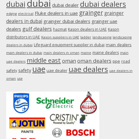
dubai
dubai
dubai dealers
dubai dealer
grainger
Fluke dealers in uae
grainger
edging
electrical
dealers in dubai
grainger dubai dealers
grainger uae
gulf dealers
dealers
hazmat
Kason dealers in UAE
Kason
distributors in UAE
Kason suppliers in UAE
ladder
landscaping
landscaping
main dealers
Lifeguard equipment supplier in dubai
dealers in dubai
maine dealers
main dealers in dubai
main dealers in oman
maine
main
middle east
oman
oman dealers
ppe
road
uae dealers
uae
uae dealers
safety
uae dealer
safety
uae dealers in
oman
use