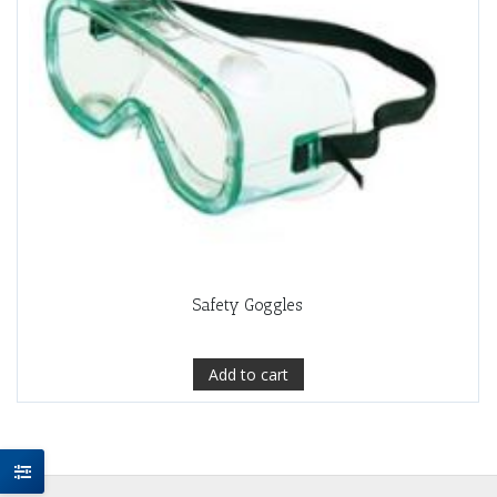
Safety Goggles
Add to cart