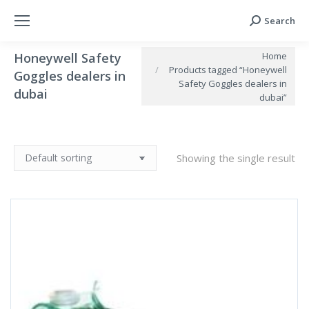
Search
Search:
You are here:
Home
Honeywell Safety
Products tagged “Honeywell
Goggles dealers in
Safety Goggles dealers in
dubai
dubai”
Showing the single result