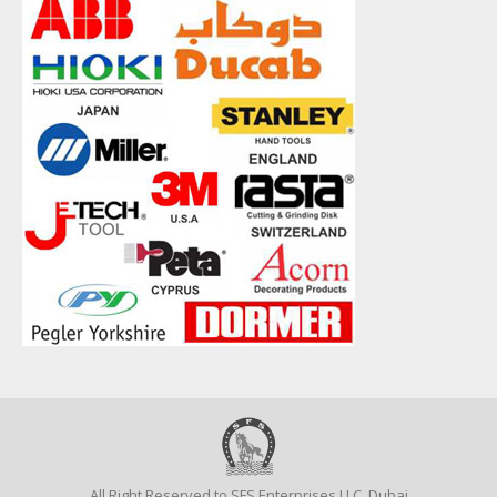
All Right Reserved to SFS Enterprises LLC, Dubai