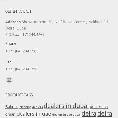
GET IN TOUCH
Address
Showroom no. 30, Naif Bazar Center , Nakheel Rd.,
Deira, Dubai
P.O.Box - 171244, UAE
Phone
+971 (04) 234 1560
Fax
+971 (04) 234 1550
Find us on:
Mail
page
PRODUCT TAGS
opens
in
dealers in dubai
dealers in
Bahrain
dealers
cleaning
new
deira
deira
dealers in uae
oman
dealers in uae dubai
window