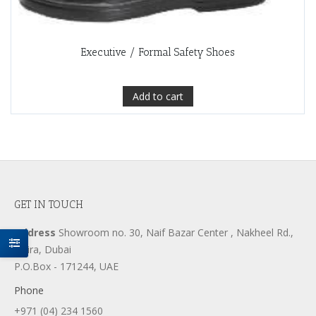
Executive / Formal Safety Shoes
Add to cart
GET IN TOUCH
Address
Showroom no. 30, Naif Bazar Center , Nakheel Rd.,
Deira, Dubai
P.O.Box - 171244, UAE
Phone
+971 (04) 234 1560