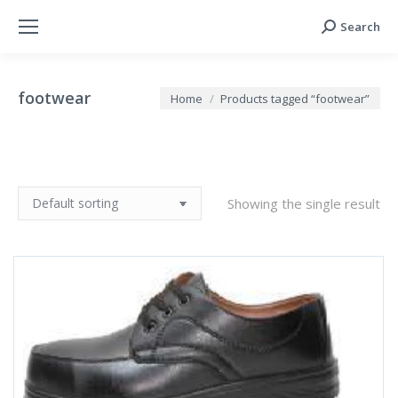
Search
Search:
footwear
You are here:
Home
Products tagged “footwear”
Showing the single result