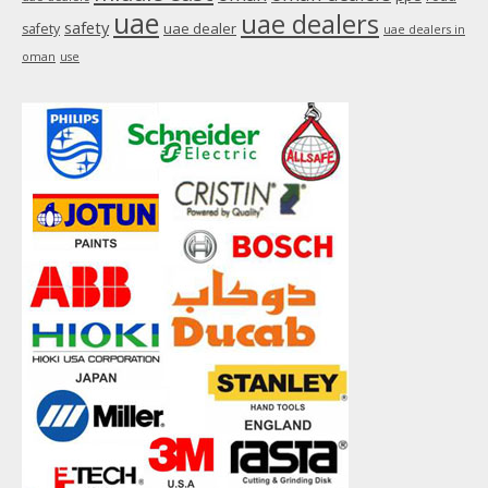
uae
uae dealers
safety
uae dealer
safety
uae dealers in
oman
use