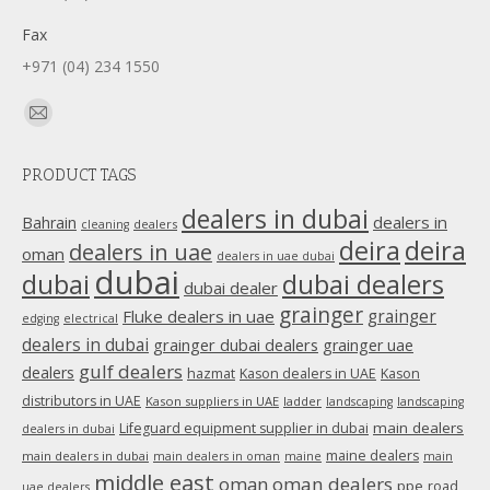
Fax
+971 (04) 234 1550
Find us on:
Mail
page
PRODUCT TAGS
opens
in
dealers in dubai
dealers in
Bahrain
dealers
cleaning
new
deira
deira
dealers in uae
oman
dealers in uae dubai
window
dubai
dubai
dubai dealers
dubai dealer
grainger
Fluke dealers in uae
grainger
edging
electrical
dealers in dubai
grainger dubai dealers
grainger uae
gulf dealers
dealers
hazmat
Kason dealers in UAE
Kason
distributors in UAE
Kason suppliers in UAE
ladder
landscaping
landscaping
main dealers
Lifeguard equipment supplier in dubai
dealers in dubai
maine dealers
main dealers in dubai
main dealers in oman
maine
main
middle east
oman
oman dealers
ppe
road
uae dealers