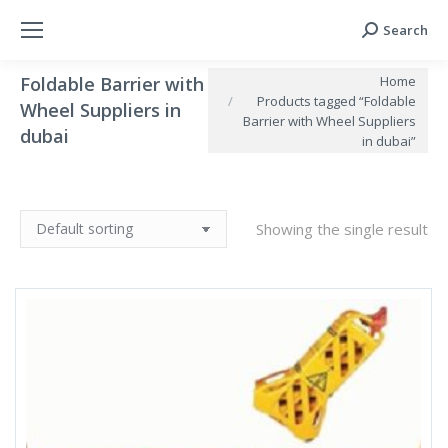
Search
Search:
You are here:
Home
Foldable Barrier with
Products tagged “Foldable
Wheel Suppliers in
Barrier with Wheel Suppliers
dubai
in dubai”
Showing the single result