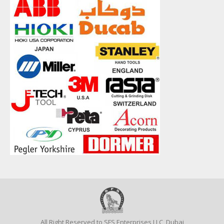
All Right Reserved to SFS Enterprises LLC, Dubai