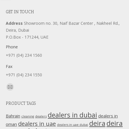
GET IN TOUCH
Address
Showroom no. 30, Naif Bazar Center , Nakheel Rd.,
Deira, Dubai
P.O.Box - 171244, UAE
Phone
+971 (04) 234 1560
Fax
+971 (04) 234 1550
Find us on:
Mail
page
PRODUCT TAGS
opens
in
dealers in dubai
dealers in
Bahrain
dealers
cleaning
new
deira
deira
dealers in uae
oman
dealers in uae dubai
window