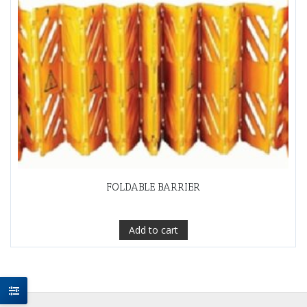
FOLDABLE BARRIER
Add to cart