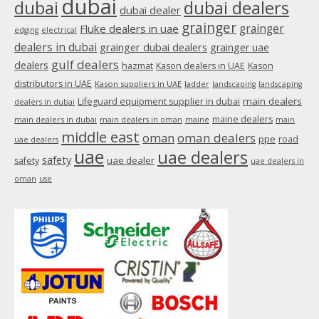
dubai
dubai
dubai dealers
dubai dealer
grainger
Fluke dealers in uae
grainger
edging
electrical
dealers in dubai
grainger dubai dealers
grainger uae
gulf dealers
dealers
hazmat
Kason dealers in UAE
Kason
distributors in UAE
Kason suppliers in UAE
ladder
landscaping
landscaping
main dealers
Lifeguard equipment supplier in dubai
dealers in dubai
maine dealers
main dealers in dubai
main dealers in oman
maine
main
middle east
oman
oman dealers
ppe
road
uae dealers
uae
uae dealers
safety
uae dealer
safety
uae dealers in
oman
use